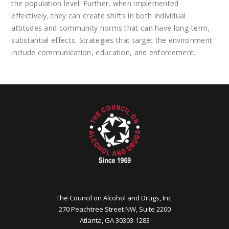
the population level. Further, when implemented
effectively, they can create shifts in both individual
attitudes and community norms that can have long-term,
substantial effects. Strategies that target the environment
include communication, education, and enforcement.
The Council on Alcohol and Drugs, Inc.
270 Peachtree Street NW, Suite 2200
Atlanta, GA 30303-1283