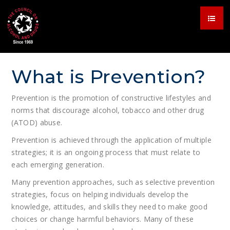
What is Prevention?
Prevention is the promotion of constructive lifestyles and
norms that discourage alcohol, tobacco and other drug
(ATOD) abuse.
Prevention is achieved through the application of multiple
strategies; it is an ongoing process that must relate to
each emerging generation.
Many prevention approaches, such as selective prevention
strategies, focus on helping individuals develop the
knowledge, attitudes, and skills they need to make good
choices or change harmful behaviors. Many of these