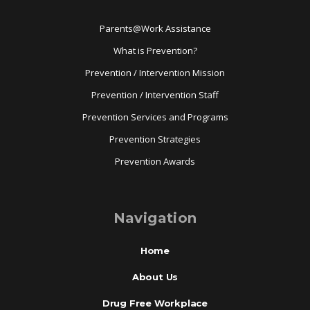
Parents@Work Assistance
What is Prevention?
Prevention / Intervention Mission
Prevention / Intervention Staff
Prevention Services and Programs
Prevention Strategies
Prevention Awards
Navigation
Home
About Us
Drug Free Workplace