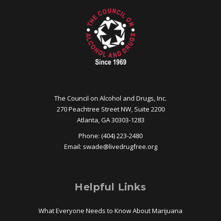
The Council on Alcohol and Drugs, Inc.
270 Peachtree Street NW, Suite 2200
Atlanta, GA 30303-1283
Phone: (404) 223-2480
Email:
swade@
livedrugfree.org
Helpful Links
What Everyone Needs to Know About Marijuana