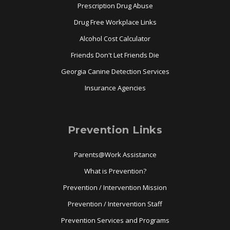
Prescription Drug Abuse
Drug Free Workplace Links
Alcohol Cost Calculator
Friends Don't Let Friends Die
Georgia Canine Detection Services
Insurance Agencies
Prevention Links
Parents@Work Assistance
What is Prevention?
Prevention / Intervention Mission
Prevention / Intervention Staff
Prevention Services and Programs