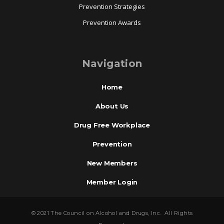
Prevention Strategies
Prevention Awards
Navigation
Home
About Us
Drug Free Workplace
Prevention
New Members
Member Login
© 2021 The Council on Alcohol and Drugs, Inc. All Rights