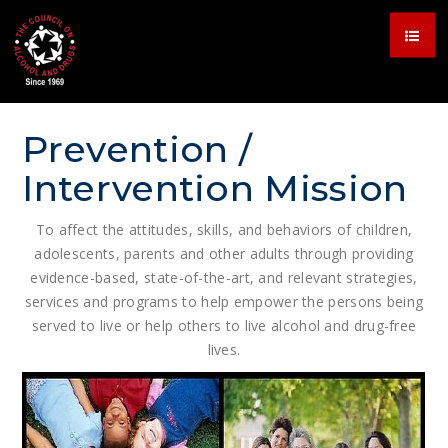
Prevention /
Intervention Mission
To affect the attitudes, skills, and behaviors of children,
adolescents, parents and other adults through providing
evidence-based, state-of-the-art, and relevant strategies,
services and programs to help empower the persons being
served to live or help others to live alcohol and drug-free
lives.