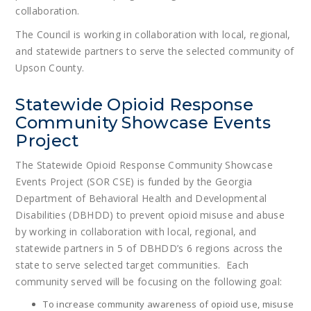
collaboration.
The Council is working in collaboration with local, regional,
and statewide partners to serve the selected community of
Upson County.
Statewide Opioid Response
Community Showcase Events
Project
The Statewide Opioid Response Community Showcase
Events Project (SOR CSE) is funded by the Georgia
Department of Behavioral Health and Developmental
Disabilities (DBHDD) to prevent opioid misuse and abuse
by working in collaboration with local, regional, and
statewide partners in 5 of DBHDD’s 6 regions across the
state to serve selected target communities. Each
community served will be focusing on the following goal:
To increase community awareness of opioid use, misuse