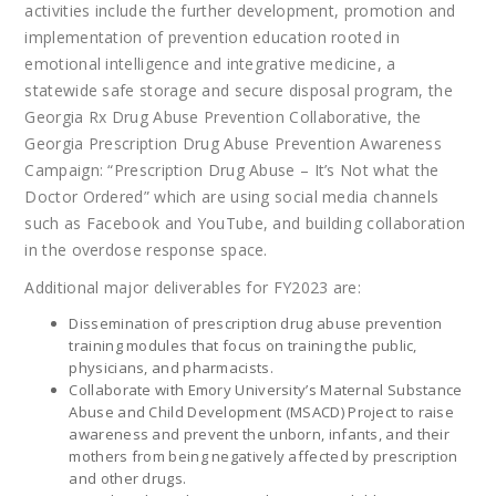
activities include the further development, promotion and
implementation of prevention education rooted in
emotional intelligence and integrative medicine, a
statewide safe storage and secure disposal program, the
Georgia Rx Drug Abuse Prevention Collaborative, the
Georgia Prescription Drug Abuse Prevention Awareness
Campaign: “Prescription Drug Abuse – It’s Not what the
Doctor Ordered” which are using social media channels
such as Facebook and YouTube, and building collaboration
in the overdose response space.
Additional major deliverables for FY2023 are:
Dissemination of prescription drug abuse prevention
training modules that focus on training the public,
physicians, and pharmacists.
Collaborate with Emory University’s Maternal Substance
Abuse and Child Development (MSACD) Project to raise
awareness and prevent the unborn, infants, and their
mothers from being negatively affected by prescription
and other drugs.