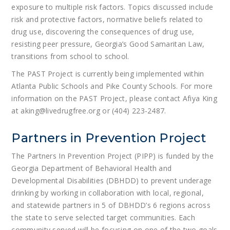
exposure to multiple risk factors. Topics discussed include
risk and protective factors, normative beliefs related to
drug use, discovering the consequences of drug use,
resisting peer pressure, Georgia’s Good Samaritan Law,
transitions from school to school.
The PAST Project is currently being implemented within
Atlanta Public Schools and Pike County Schools. For more
information on the PAST Project, please contact Afiya King
at aking@livedrugfree.org or (404) 223-2487.
Partners in Prevention Project
The Partners In Prevention Project (PIPP) is funded by the
Georgia Department of Behavioral Health and
Developmental Disabilities (DBHDD) to prevent underage
drinking by working in collaboration with local, regional,
and statewide partners in 5 of DBHDD’s 6 regions across
the state to serve selected target communities. Each
community served will be focusing on one of the two goals