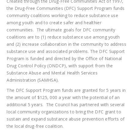
Created through the Drug-Free Communities Act of 1997,
the Drug-Free Communities (DFC) Support Program funds
community coalitions working to reduce substance use
among youth and to create safer and healthier
communities. The ultimate goals for DFC community
coalitions are to (1) reduce substance use among youth
and (2) increase collaboration in the community to address
substance use and associated problems. The DFC Support
Program is funded and directed by the Office of National
Drug Control Policy (ONDCP), with support from the
Substance Abuse and Mental Health Services
Administration (SAMHSA).
The DFC Support Program funds are granted for 5 years in
the amount of $125, 000 a year with the potential of an
additional 5 years. The Council has partnered with several
local community organizations to bring the DFC grant to
sustain and expand substance abuse prevention efforts of
the local drug-free coalition.