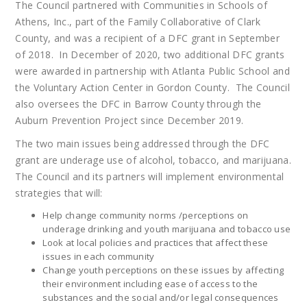
The Council partnered with Communities in Schools of
Athens, Inc., part of the Family Collaborative of Clark
County, and was a recipient of a DFC grant in September
of 2018. In December of 2020, two additional DFC grants
were awarded in partnership with Atlanta Public School and
the Voluntary Action Center in Gordon County. The Council
also oversees the DFC in Barrow County through the
Auburn Prevention Project since December 2019.
The two main issues being addressed through the DFC
grant are underage use of alcohol, tobacco, and marijuana.
The Council and its partners will implement environmental
strategies that will:
Help change community norms /perceptions on
underage drinking and youth marijuana and tobacco use
Look at local policies and practices that affect these
issues in each community
Change youth perceptions on these issues by affecting
their environment including ease of access to the
substances and the social and/or legal consequences