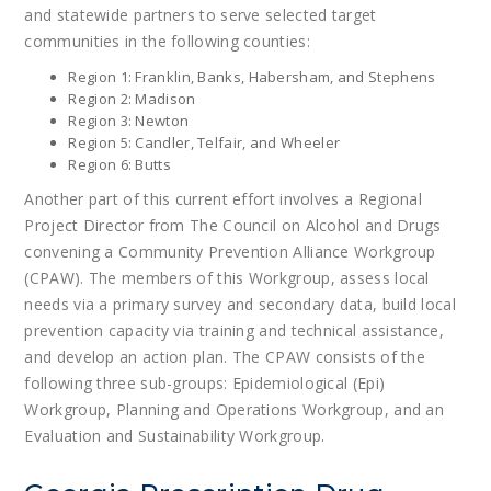
and statewide partners to serve selected target
communities in the following counties:
Region 1: Franklin, Banks, Habersham, and Stephens
Region 2: Madison
Region 3: Newton
Region 5: Candler, Telfair, and Wheeler
Region 6: Butts
Another part of this current effort involves a Regional
Project Director from The Council on Alcohol and Drugs
convening a Community Prevention Alliance Workgroup
(CPAW). The members of this Workgroup, assess local
needs via a primary survey and secondary data, build local
prevention capacity via training and technical assistance,
and develop an action plan. The CPAW consists of the
following three sub-groups: Epidemiological (Epi)
Workgroup, Planning and Operations Workgroup, and an
Evaluation and Sustainability Workgroup.