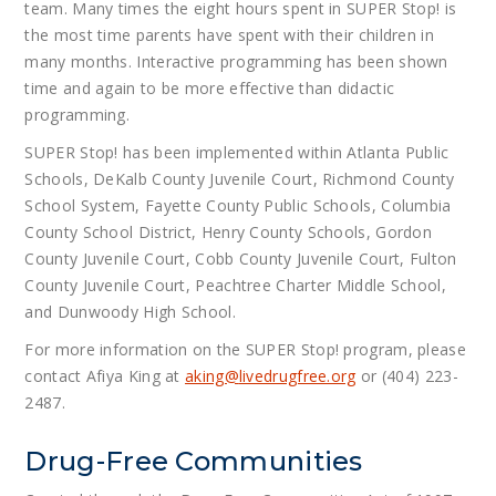
team. Many times the eight hours spent in SUPER Stop! is
the most time parents have spent with their children in
many months. Interactive programming has been shown
time and again to be more effective than didactic
programming.
SUPER Stop! has been implemented within Atlanta Public
Schools, DeKalb County Juvenile Court, Richmond County
School System, Fayette County Public Schools, Columbia
County School District, Henry County Schools, Gordon
County Juvenile Court, Cobb County Juvenile Court, Fulton
County Juvenile Court, Peachtree Charter Middle School,
and Dunwoody High School.
For more information on the SUPER Stop! program, please
contact Afiya King at
aking@
livedrugfree.org
or (404) 223-
2487.
Drug-Free Communities