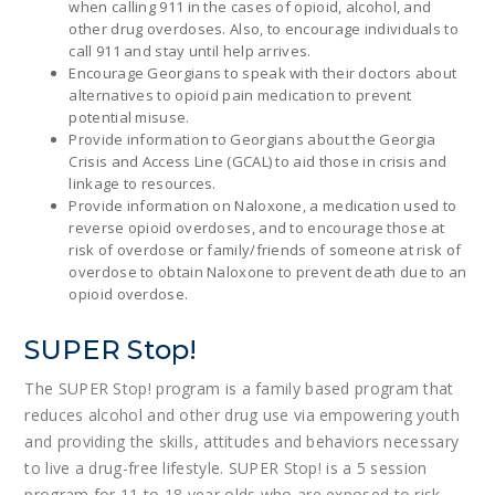
when calling 911 in the cases of opioid, alcohol, and
other drug overdoses. Also, to encourage individuals to
call 911 and stay until help arrives.
Encourage Georgians to speak with their doctors about
alternatives to opioid pain medication to prevent
potential misuse.
Provide information to Georgians about the Georgia
Crisis and Access Line (GCAL) to aid those in crisis and
linkage to resources.
Provide information on Naloxone, a medication used to
reverse opioid overdoses, and to encourage those at
risk of overdose or family/friends of someone at risk of
overdose to obtain Naloxone to prevent death due to an
opioid overdose.
SUPER Stop!
The SUPER Stop! program is a family based program that
reduces alcohol and other drug use via empowering youth
and providing the skills, attitudes and behaviors necessary
to live a drug-free lifestyle. SUPER Stop! is a 5 session
program for 11 to 18 year olds who are exposed to risk