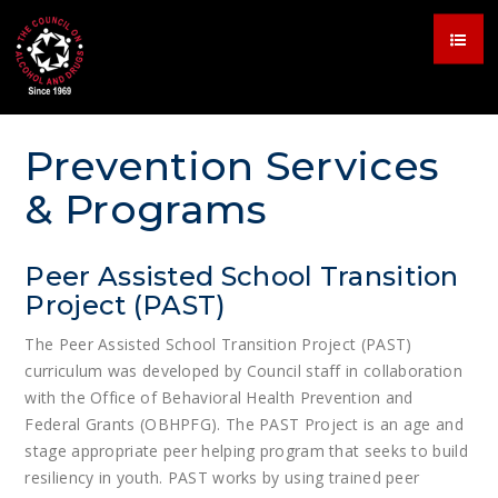
Prevention Services
& Programs
Peer Assisted School Transition
Project (PAST)
The Peer Assisted School Transition Project (PAST)
curriculum was developed by Council staff in collaboration
with the Office of Behavioral Health Prevention and
Federal Grants (OBHPFG). The PAST Project is an age and
stage appropriate peer helping program that seeks to build
resiliency in youth. PAST works by using trained peer