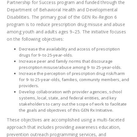
Partnership for Success program and funded through the
Department of Behavioral Health and Developmental
Disabilities. The primary goal of the GEN Rx-Region 6
program is to reduce prescription drug misuse and abuse
among youth and adults ages 9–25. The initiative focuses
on the following objectives:
Decrease the availability and access of prescription
drugs for 9- to 25-year-olds.
Increase peer and family norms that discourage
prescription misuse/abuse among 9- to 25-year-olds.
Increase the perception of prescription drug risk/harm
for 9- to 25-year-olds, families, community members, and
providers.
Develop collaboration with provider agencies, school
systems, local, state, and federal entities, and key
stakeholders to carry out the scope of work to facilitate
the goals and objectives of this GEN Rx Initiative.
These objectives are accomplished using a multi-faceted
approach that includes providing awareness education,
prevention outreach programming services, and