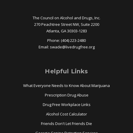
The Council on Alcohol and Drugs, Inc.
270 Peachtree Street NW, Suite 2200
Atlanta, GA 30303-1283
Phone: (404) 223-2480
Email:
swade@
livedrugfree.org
Helpful Links
What Everyone Needs to Know About Marijuana
Prescription Drug Abuse
Drug Free Workplace Links
Alcohol Cost Calculator
Friends Don't Let Friends Die