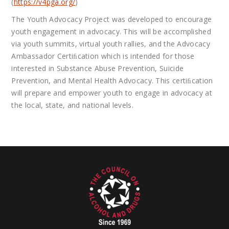
(
https://v4pga.org/
)
The Youth Advocacy Project was developed to encourage
youth engagement in advocacy. This will be accomplished
via youth summits, virtual youth rallies, and the Advocacy
Ambassador Certiﬁcation which is intended for those
interested in Substance Abuse Prevention, Suicide
Prevention, and Mental Health Advocacy. This certiﬁcation
will prepare and empower youth to engage in advocacy at
the local, state, and national levels.