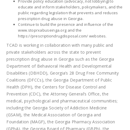
Provide policy education (advocacy, not lobbying) to
educate and inform stakeholders, policymakers, and the
public regarding legislation that prevents and reduces
prescription drug abuse in Georgia.
Continue to build the presence and influence of the
www.stoprxabuseinga.org
and the
https://prescriptiondrugdisposal.com/
websites.
TCAD is working in collaboration with many public and
private stakeholders across the state to prevent
prescription drug abuse in Georgia such as the Georgia
Department of Behavioral Health and Developmental
Disabilities (DBHDD), Georgia’s 28 Drug Free Community
Coalitions (DFCCs), the Georgia Department of Public
Health (DPH), the Centers for Disease Control and
Prevention (CDC), the Attorney General’s Office, the
medical, psychological and pharmaceutical communities;
including the Georgia Society of Addiction Medicine
(GSAM), the Medical Association of Georgia and
Foundation (MAGF), the Georgia Pharmacy Association
(GPhA), the Georgia Board of Pharmacy (GBPh), the