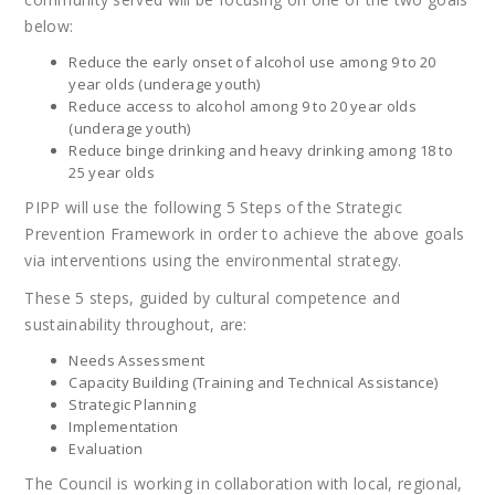
below:
Reduce the early onset of alcohol use among 9 to 20
year olds (underage youth)
Reduce access to alcohol among 9 to 20 year olds
(underage youth)
Reduce binge drinking and heavy drinking among 18 to
25 year olds
PIPP will use the following 5 Steps of the Strategic
Prevention Framework in order to achieve the above goals
via interventions using the environmental strategy.
These 5 steps, guided by cultural competence and
sustainability throughout, are:
Needs Assessment
Capacity Building (Training and Technical Assistance)
Strategic Planning
Implementation
Evaluation
The Council is working in collaboration with local, regional,