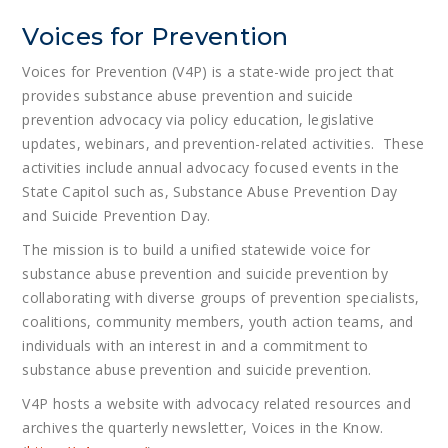
Voices for Prevention
Voices for Prevention (V4P) is a state-wide project that
provides substance abuse prevention and suicide
prevention advocacy via policy education, legislative
updates, webinars, and prevention-related activities. These
activities include annual advocacy focused events in the
State Capitol such as, Substance Abuse Prevention Day
and Suicide Prevention Day.
The mission is to build a unified statewide voice for
substance abuse prevention and suicide prevention by
collaborating with diverse groups of prevention specialists,
coalitions, community members, youth action teams, and
individuals with an interest in and a commitment to
substance abuse prevention and suicide prevention.
V4P hosts a website with advocacy related resources and
archives the quarterly newsletter, Voices in the Know.