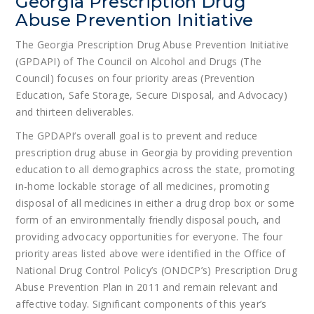
Georgia Prescription Drug
Abuse Prevention Initiative
The Georgia Prescription Drug Abuse Prevention Initiative
(GPDAPI) of The Council on Alcohol and Drugs (The
Council) focuses on four priority areas (Prevention
Education, Safe Storage, Secure Disposal, and Advocacy)
and thirteen deliverables.
The GPDAPI’s overall goal is to prevent and reduce
prescription drug abuse in Georgia by providing prevention
education to all demographics across the state, promoting
in-home lockable storage of all medicines, promoting
disposal of all medicines in either a drug drop box or some
form of an environmentally friendly disposal pouch, and
providing advocacy opportunities for everyone. The four
priority areas listed above were identified in the Office of
National Drug Control Policy’s (ONDCP’s) Prescription Drug
Abuse Prevention Plan in 2011 and remain relevant and
affective today. Significant components of this year’s