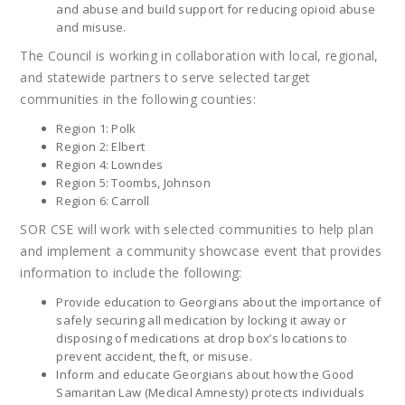
and abuse and build support for reducing opioid abuse
and misuse.
The Council is working in collaboration with local, regional,
and statewide partners to serve selected target
communities in the following counties:
Region 1: Polk
Region 2: Elbert
Region 4: Lowndes
Region 5: Toombs, Johnson
Region 6: Carroll
SOR CSE will work with selected communities to help plan
and implement a community showcase event that provides
information to include the following:
Provide education to Georgians about the importance of
safely securing all medication by locking it away or
disposing of medications at drop box’s locations to
prevent accident, theft, or misuse.
Inform and educate Georgians about how the Good
Samaritan Law (Medical Amnesty) protects individuals