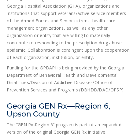
Georgia Hospital Association (GHA), organizations and
institutions that support veterans/active service members
of the Armed Forces and Senior citizens, health care
management organizations, as well as any other
organization or entity that are willing to materially
contribute to responding to the prescription drug abuse
epidemic. Collaboration is contingent upon the cooperation
of each organization, institution, or entity.
Funding for the GPDAPI is being provided by the Georgia
Department of Behavioral Health and Developmental
Disabilities/Division of Addictive Diseases/Office of
Prevention Services and Programs (DBHDD/DAD/OPSP).
Georgia GEN Rx—Region 6,
Upson County
The “GEN Rx-Region 6” program is part of an expanded
version of the original Georgia GEN Rx Initiative