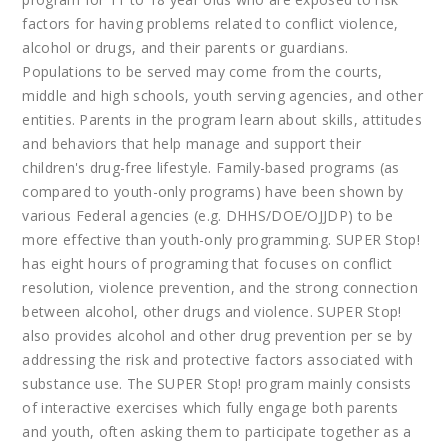
factors for having problems related to conflict violence,
alcohol or drugs, and their parents or guardians.
Populations to be served may come from the courts,
middle and high schools, youth serving agencies, and other
entities. Parents in the program learn about skills, attitudes
and behaviors that help manage and support their
children's drug-free lifestyle. Family-based programs (as
compared to youth-only programs) have been shown by
various Federal agencies (e.g. DHHS/DOE/OJJDP) to be
more effective than youth-only programming. SUPER Stop!
has eight hours of programing that focuses on conflict
resolution, violence prevention, and the strong connection
between alcohol, other drugs and violence. SUPER Stop!
also provides alcohol and other drug prevention per se by
addressing the risk and protective factors associated with
substance use. The SUPER Stop! program mainly consists
of interactive exercises which fully engage both parents
and youth, often asking them to participate together as a