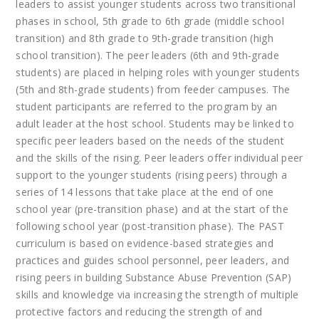
leaders to assist younger students across two transitional
phases in school, 5th grade to 6th grade (middle school
transition) and 8th grade to 9th-grade transition (high
school transition). The peer leaders (6th and 9th-grade
students) are placed in helping roles with younger students
(5th and 8th-grade students) from feeder campuses. The
student participants are referred to the program by an
adult leader at the host school. Students may be linked to
specific peer leaders based on the needs of the student
and the skills of the rising. Peer leaders offer individual peer
support to the younger students (rising peers) through a
series of 14 lessons that take place at the end of one
school year (pre-transition phase) and at the start of the
following school year (post-transition phase). The PAST
curriculum is based on evidence-based strategies and
practices and guides school personnel, peer leaders, and
rising peers in building Substance Abuse Prevention (SAP)
skills and knowledge via increasing the strength of multiple
protective factors and reducing the strength of and