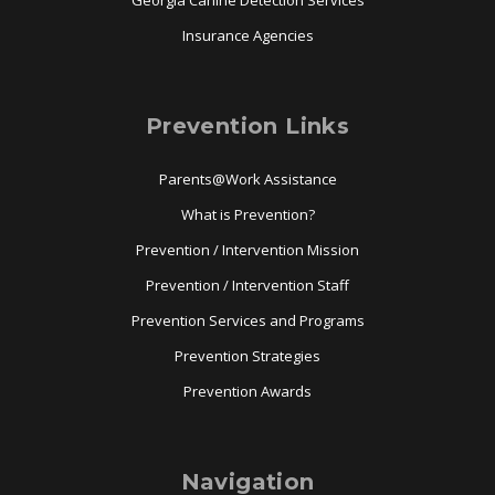
Georgia Canine Detection Services
Insurance Agencies
Prevention Links
Parents@Work Assistance
What is Prevention?
Prevention / Intervention Mission
Prevention / Intervention Staff
Prevention Services and Programs
Prevention Strategies
Prevention Awards
Navigation