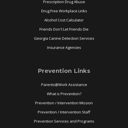
Prescription Drug Abuse
Drug Free Workplace Links
Alcohol Cost Calculator
Friends Don't Let Friends Die
Georgia Canine Detection Services
Insurance Agencies
Prevention Links
Parents@Work Assistance
What is Prevention?
Prevention / Intervention Mission
Prevention / Intervention Staff
Prevention Services and Programs