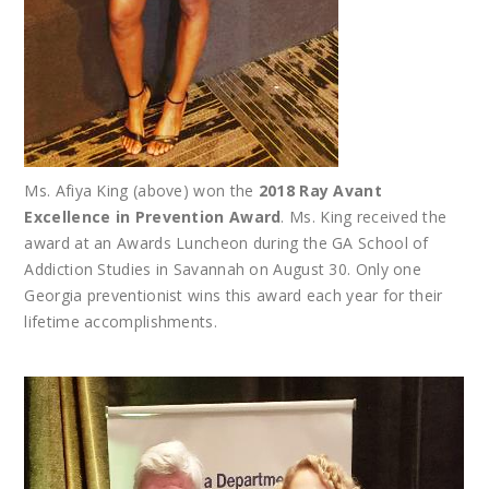
Ms. Afiya King (above) won the
2018 Ray Avant
Excellence in Prevention Award
. Ms. King received the
award at an Awards Luncheon during the GA School of
Addiction Studies in Savannah on August 30. Only one
Georgia preventionist wins this award each year for their
lifetime accomplishments.