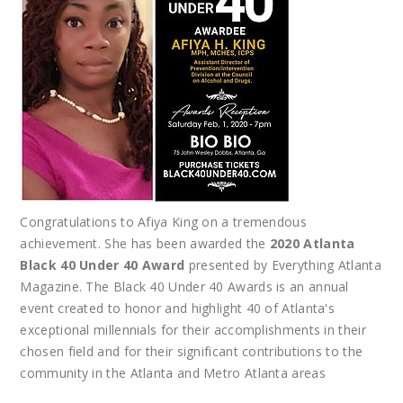
Congratulations to Afiya King on a tremendous
achievement. She has been awarded the
2020 Atlanta
Black 40 Under 40 Award
presented by Everything Atlanta
Magazine. The Black 40 Under 40 Awards is an annual
event created to honor and highlight 40 of Atlanta's
exceptional millennials for their accomplishments in their
chosen field and for their significant contributions to the
community in the Atlanta and Metro Atlanta areas