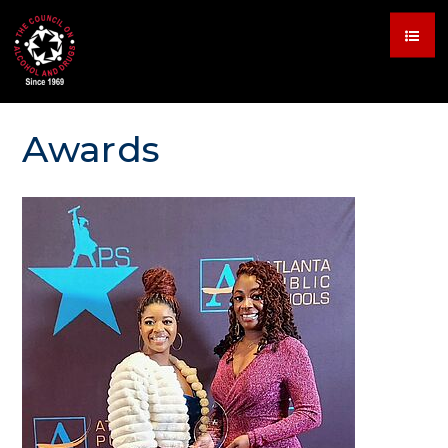
Awards