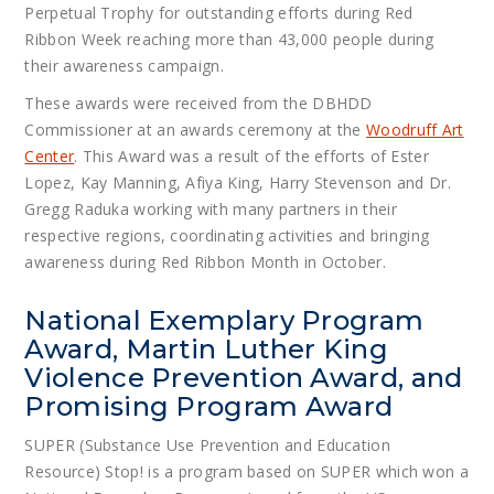
Perpetual Trophy for outstanding efforts during Red
Ribbon Week reaching more than 43,000 people during
their awareness campaign.
These awards were received from the DBHDD
Commissioner at an awards ceremony at the
Woodruff Art
Center
. This Award was a result of the efforts of Ester
Lopez, Kay Manning, Afiya King, Harry Stevenson and Dr.
Gregg Raduka working with many partners in their
respective regions, coordinating activities and bringing
awareness during Red Ribbon Month in October.
National Exemplary Program
Award, Martin Luther King
Violence Prevention Award, and
Promising Program Award
SUPER (Substance Use Prevention and Education
Resource) Stop! is a program based on SUPER which won a