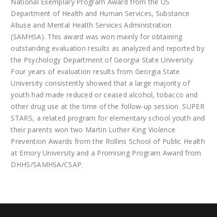
National Exemplary Program Award from the US
Department of Health and Human Services, Substance
Abuse and Mental Health Services Administration
(SAMHSA). This award was won mainly for obtaining
outstanding evaluation results as analyzed and reported by
the Psychology Department of Georgia State University.
Four years of evaluation results from Georgia State
University consistently showed that a large majority of
youth had made reduced or ceased alcohol, tobacco and
other drug use at the time of the follow-up session. SUPER
STARS, a related program for elementary school youth and
their parents won two Martin Luther King Violence
Prevention Awards from the Rollins School of Public Health
at Emory University and a Promising Program Award from
DHHS/SAMHSA/CSAP.