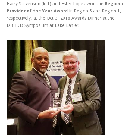
Harry Stevenson (left) and Ester Lopez won the
Regional
Provider of the Year Award
in Region 5 and Region 1,
respectively, at the Oct 3, 2018 Awards Dinner at the
DBHDD Symposium at Lake Lanier.