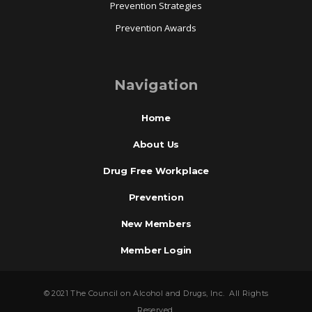
Prevention Strategies
Prevention Awards
Navigation
Home
About Us
Drug Free Workplace
Prevention
New Members
Member Login
© 2021 The Council on Alcohol and Drugs, Inc. All Rights
Reserved.