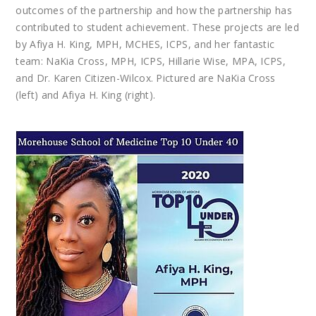
outcomes of the partnership and how the partnership has
contributed to student achievement. These projects are led
by Afiya H. King, MPH, MCHES, ICPS, and her fantastic
team: NaKia Cross, MPH, ICPS, Hillarie Wise, MPA, ICPS,
and Dr. Karen Citizen-Wilcox. Pictured are NaKia Cross
(left) and Afiya H. King (right).