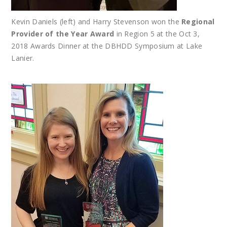
Kevin Daniels (left) and Harry Stevenson won the
Regional
Provider of the Year Award
in Region 5 at the Oct 3,
2018 Awards Dinner at the DBHDD Symposium at Lake
Lanier.