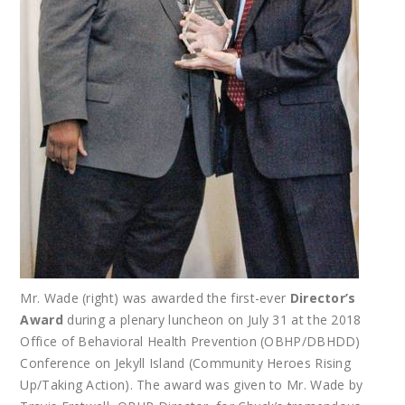
Mr. Wade (right) was awarded the first-ever
Director’s
Award
during a plenary luncheon on July 31 at the 2018
Office of Behavioral Health Prevention (OBHP/DBHDD)
Conference on Jekyll Island (Community Heroes Rising
Up/Taking Action). The award was given to Mr. Wade by