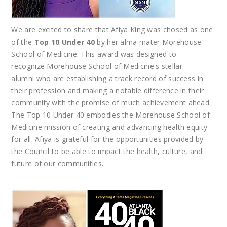
We are excited to share that Afiya King was chosed as one
of the
Top 10 Under 40
by her alma mater Morehouse
School of Medicine. This award was designed to
recognize Morehouse School of Medicine's stellar
alumni who are establishing a track record of success in
their profession and making a notable difference in their
community with the promise of much achievement ahead.
The Top 10 Under 40 embodies the Morehouse School of
Medicine mission of creating and advancing health equity
for all. Afiya is grateful for the opportunities provided by
the Council to be able to impact the health, culture, and
future of our communities.