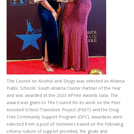
The Council on Alcohol and Drugs was selected as Atlanta
Public Schools' South Atlanta Cluster Partner of the Year
and was awarded at the 2023 APYes! Awards Gala. The
award was given to The Council for its work on the Peer
Assisted School Transition Project (PAST) and the Drug
Free Community Support Program (DFC). Awardees were
selected from a pool of nominees based on the following
criteria: nature of support provided, the goals and