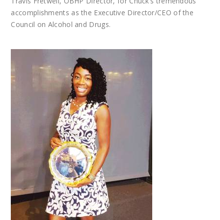
Travis Fretwell, OBHP Director, for Chuck’s tremendous
accomplishments as the Executive Director/CEO of the
Council on Alcohol and Drugs.