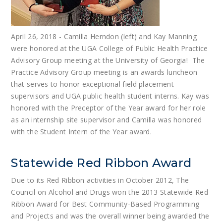
April 26, 2018 - Camilla Herndon (left) and Kay Manning
were honored at the UGA College of Public Health Practice
Advisory Group meeting at the University of Georgia! The
Practice Advisory Group meeting is an awards luncheon
that serves to honor exceptional field placement
supervisors and UGA public health student interns. Kay was
honored with the Preceptor of the Year award for her role
as an internship site supervisor and Camilla was honored
with the Student Intern of the Year award.
Statewide Red Ribbon Award
Due to its Red Ribbon activities in October 2012, The
Council on Alcohol and Drugs won the 2013 Statewide Red
Ribbon Award for Best Community-Based Programming
and Projects and was the overall winner being awarded the