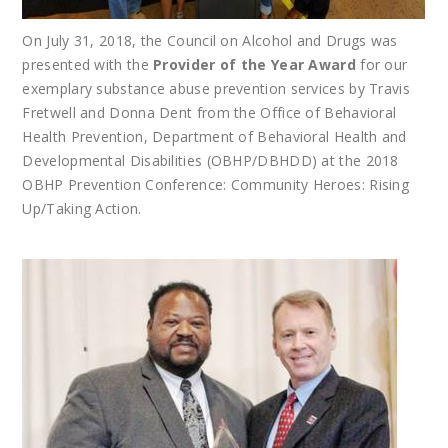
On July 31, 2018, the Council on Alcohol and Drugs was
presented with the
Provider of the Year Award
for our
exemplary substance abuse prevention services by Travis
Fretwell and Donna Dent from the Office of Behavioral
Health Prevention, Department of Behavioral Health and
Developmental Disabilities (OBHP/DBHDD) at the 2018
OBHP Prevention Conference: Community Heroes: Rising
Up/Taking Action.