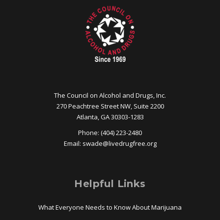
The Council on Alcohol and Drugs, Inc.
270 Peachtree Street NW, Suite 2200
Atlanta, GA 30303-1283
Phone: (404) 223-2480
Email:
swade@
livedrugfree.org
Helpful Links
What Everyone Needs to Know About Marijuana