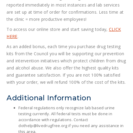
reported immediately in most instances and lab services
are set up at time of order for confirmations. Less time at
the clinic = more productive employees!
To access our online store and start saving today,
CLICK
HERE
.
As an added bonus, each time you purchase drug testing
kits from the Council you will be supporting our prevention
and intervention initiatives which protect children from drug
and alcohol abuse. We also offer the highest quality kits
and guarantee satisfaction. If you are not 100% satisfied
with your order, we will refund 100% of the cost of the kits.
Additional Information
Federal regulations only recognize lab based urine
testing currently. All federal tests must be done in
accordance with regulations. Contact
dothelp@
livedrugfree.org
if you need any assistance in
this area.