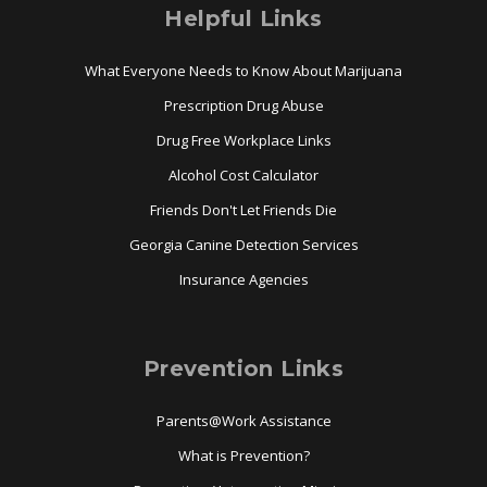
Helpful Links
What Everyone Needs to Know About Marijuana
Prescription Drug Abuse
Drug Free Workplace Links
Alcohol Cost Calculator
Friends Don't Let Friends Die
Georgia Canine Detection Services
Insurance Agencies
Prevention Links
Parents@Work Assistance
What is Prevention?