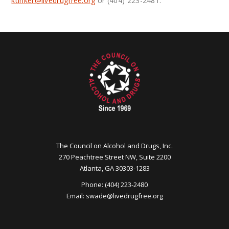
ktinker@
livedrugfree.org
or (404) 223-2481.
The Council on Alcohol and Drugs, Inc.
270 Peachtree Street NW, Suite 2200
Atlanta, GA 30303-1283
Phone: (404) 223-2480
Email:
swade@
livedrugfree.org