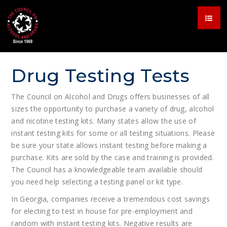
Drug Testing Tests
The Council on Alcohol and Drugs offers businesses of all
sizes the opportunity to purchase a variety of drug, alcohol
and nicotine testing kits. Many states allow the use of
instant testing kits for some or all testing situations. Please
be sure your state allows instant testing before making a
purchase. Kits are sold by the case and training is provided.
The Council has a knowledgeable team available should
you need help selecting a testing panel or kit type.
In Georgia, companies receive a tremendous cost savings
for electing to test in house for pre-employment and
random with instant testing kits. Negative results are