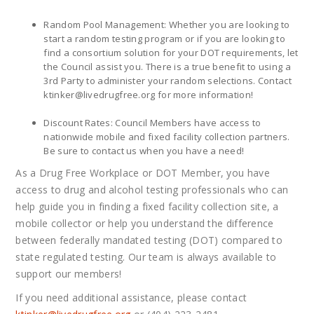
Random Pool Management: Whether you are looking to
start a random testing program or if you are looking to
find a consortium solution for your DOT requirements, let
the Council assist you. There is a true benefit to using a
3rd Party to administer your random selections. Contact
ktinker@
livedrugfree.org
for more information!
Discount Rates: Council Members have access to
nationwide mobile and fixed facility collection partners.
Be sure to contact us when you have a need!
As a Drug Free Workplace or DOT Member, you have
access to drug and alcohol testing professionals who can
help guide you in finding a fixed facility collection site, a
mobile collector or help you understand the difference
between federally mandated testing (DOT) compared to
state regulated testing. Our team is always available to
support our members!
If you need additional assistance, please contact