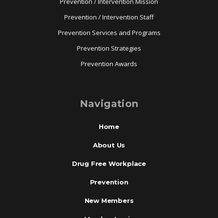
Prevention / Intervention Mission
Prevention / Intervention Staff
Prevention Services and Programs
Prevention Strategies
Prevention Awards
Navigation
Home
About Us
Drug Free Workplace
Prevention
New Members