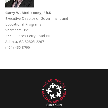
Garry W. McGiboney, Ph.D.
Executive Director of Government and
Educational Programs
Sharecare, Inc.
255 E. Paces Ferry Road NE
Atlanta, GA 30305-2267
(404) 435-8790