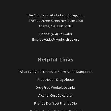
The Council on Alcohol and Drugs, Inc.
270 Peachtree Street NW, Suite 2200
Atlanta, GA 30303-1283
Phone: (404) 223-2480
Email:
swade@
livedrugfree.org
Helpful Links
What Everyone Needs to Know About Marijuana
Prescription Drug Abuse
Drug Free Workplace Links
Alcohol Cost Calculator
Friends Don't Let Friends Die