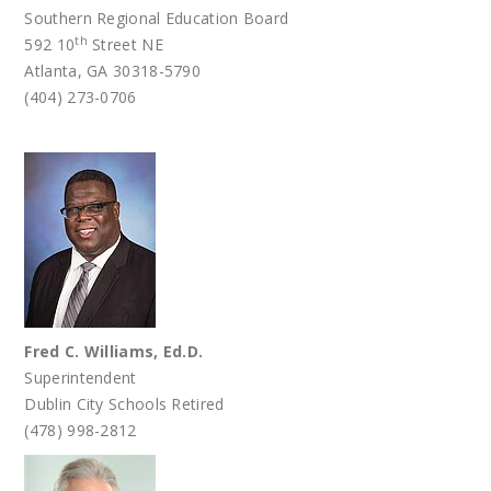
Southern Regional Education Board
th
592 10
Street NE
Atlanta, GA 30318-5790
(404) 273-0706
Fred C. Williams, Ed.D.
Superintendent
Dublin City Schools Retired
(478) 998-2812