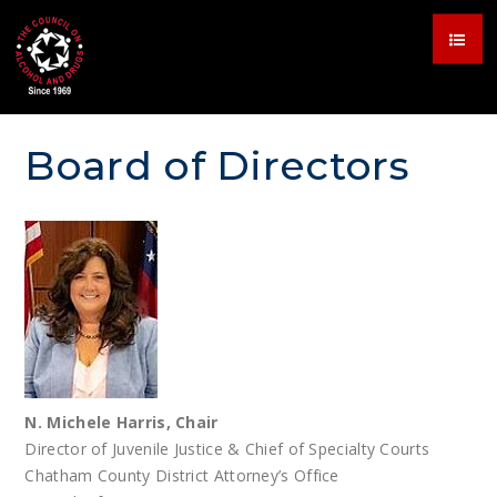
Board of Directors
N. Michele Harris, Chair
Director of Juvenile Justice & Chief of Specialty Courts
Chatham County District Attorney’s Office