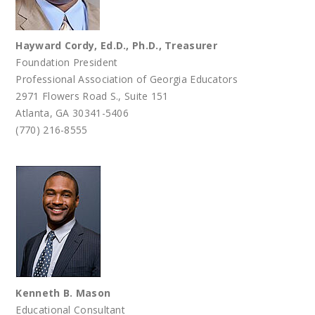
Hayward Cordy, Ed.D., Ph.D.,
Treasurer
Foundation President
Professional Association of Georgia Educators
2971 Flowers Road S., Suite 151
Atlanta, GA 30341-5406
(770) 216-8555
Kenneth B. Mason
Educational Consultant