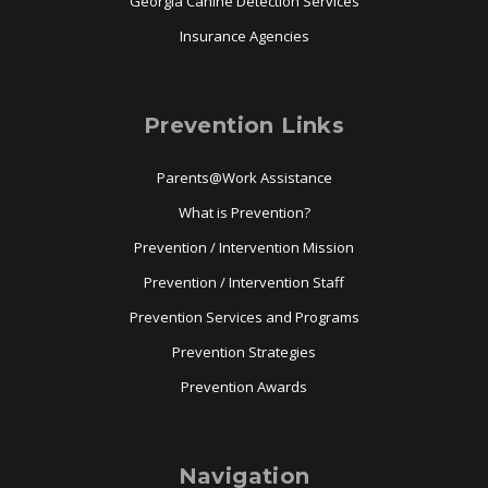
Georgia Canine Detection Services
Insurance Agencies
Prevention Links
Parents@Work Assistance
What is Prevention?
Prevention / Intervention Mission
Prevention / Intervention Staff
Prevention Services and Programs
Prevention Strategies
Prevention Awards
Navigation