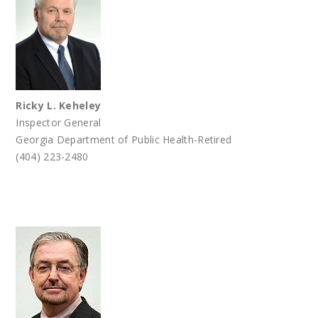
Ricky L. Keheley
Inspector General
Georgia Department of Public Health-Retired
(404) 223-2480