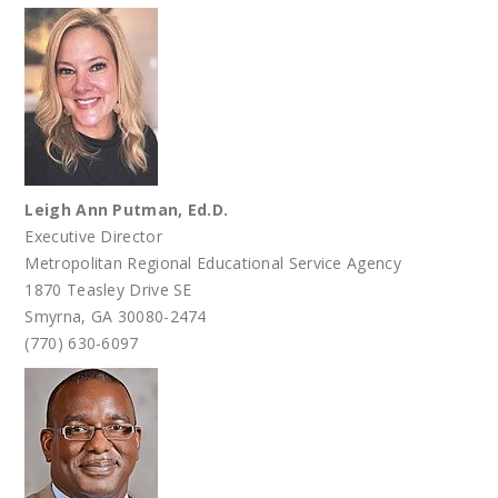
Leigh Ann Putman, Ed.D.
Executive Director
Metropolitan Regional Educational Service Agency
1870 Teasley Drive SE
Smyrna, GA 30080-2474
(770) 630-6097