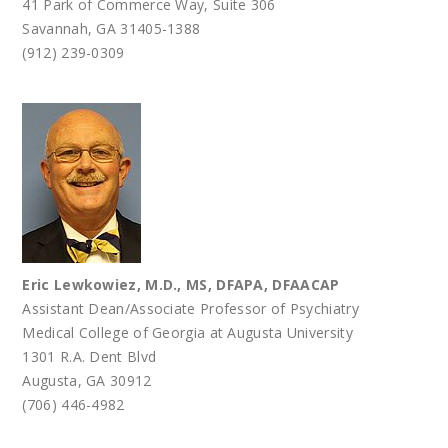
41 Park of Commerce Way, Suite 306
Savannah, GA 31405-1388
(912) 239-0309
Eric Lewkowiez, M.D., MS, DFAPA, DFAACAP
Assistant Dean/Associate Professor of Psychiatry
Medical College of Georgia at Augusta University
1301 R.A. Dent Blvd
Augusta, GA 30912
(706) 446-4982