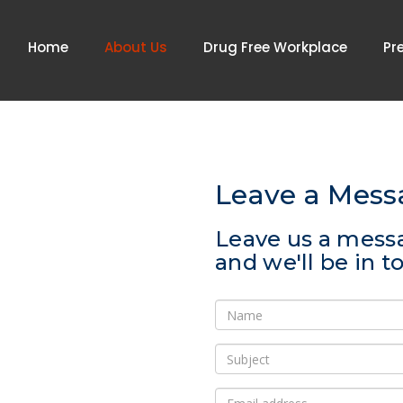
Home
About Us
Drug Free Workplace
Pr
Leave a Mess
Leave us a mess
and we'll be in 