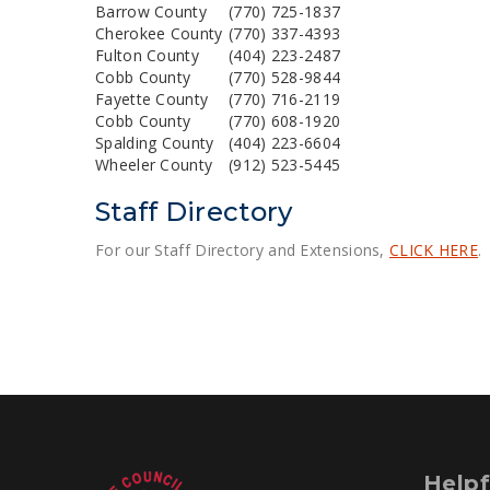
Barrow County
(770) 725-1837
Cherokee County
(770) 337-4393
Fulton County
(404) 223-2487
Cobb County
(770) 528-9844
Fayette County
(770) 716-2119
Cobb County
(770) 608-1920
Spalding County
(404) 223-6604
Wheeler County
(912) 523-5445
Staff Directory
For our Staff Directory and Extensions,
CLICK HERE
.
Helpf