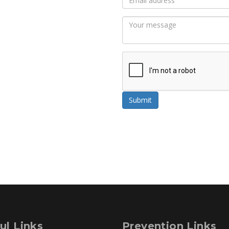
Submit
ul Links
Prevention Links