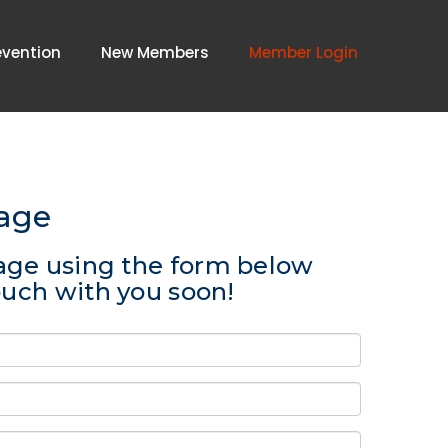
evention
New Members
Member Login
age
age using the form below
touch with you soon!