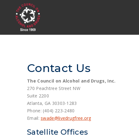
Contact Us
The Council on Alcohol and Drugs, Inc.
270 Peachtree Street NW
Suite 2200
Atlanta, GA 30303-1283
Phone: (404) 223-2480
Email:
swade@
livedrugfree.org
Satellite Offices