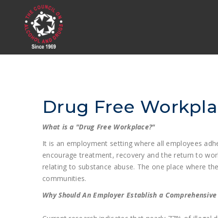
Drug Free Workpl
What is a "Drug Free Workplace?"
It is an employment setting where all employees adhe
encourage treatment, recovery and the return to wor
relating to substance abuse. The one place where the
communities.
Why Should An Employer Establish a Comprehensiv