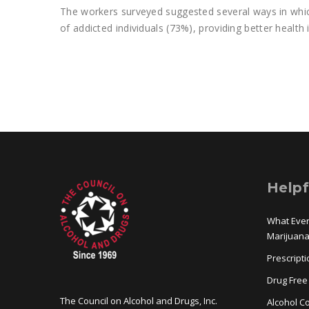
The workers surveyed suggested several ways in whic
of addicted individuals (73%), providing better healt
Helpf
What Eve
Marijuan
Prescript
Drug Free
The Council on Alcohol and Drugs, Inc.
Alcohol Co