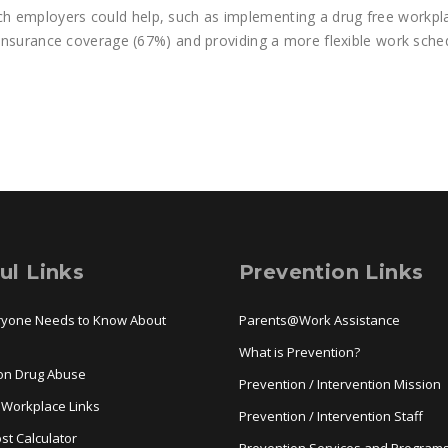
h employers could help, such as implementing a drug free workpl
h insurance coverage (67%) and providing a more flexible work sche
ul Links
Prevention Links
ryone Needs to Know About
Parents@Work Assistance
a
What is Prevention?
ion Drug Abuse
Prevention / Intervention Mission
 Workplace Links
Prevention / Intervention Staff
st Calculator