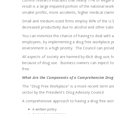
Current research indicates that nearly 77% of illegal
result is a large impaired portion of the national wo
smaller profits, more accidents, higher medical clai
Small and medium-sized firms employ 80% of the U.S.
decreased productivity due to alcohol and other su
You can minimize the chance of having to deal with a 
employees, by implementing a drug free workplace pr
environment is a high priority. The Council can prov
All aspects of society are harmed by illicit drug use
because of drug use. Business owners can expect to 
free.
What Are the Components of a Comprehensive Drug
The "Drug Free Workplace" is a more recent term and
sector by the President's Drug Advisory Council.
A comprehensive approach to having a drug free work
A written policy