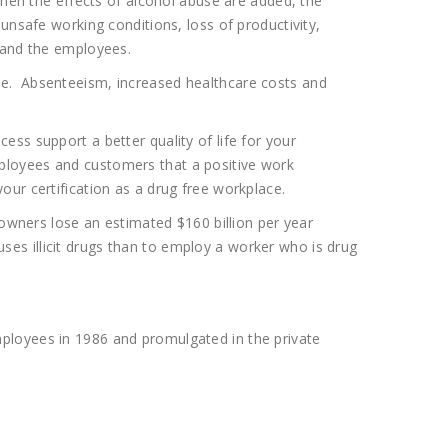
when the effects of alcohol abuse are added, the
unsafe working conditions, loss of productivity,
r and the employees.
ce. Absenteeism, increased healthcare costs and
ss support a better quality of life for your
ployees and customers that a positive work
ur certification as a drug free workplace.
 owners lose an estimated $160 billion per year
es illicit drugs than to employ a worker who is drug
ployees in 1986 and promulgated in the private