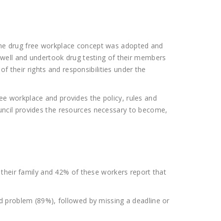
s, the drug free workplace concept was adopted and
 well and undertook drug testing of their members
f their rights and responsibilities under the
e workplace and provides the policy, rules and
ncil provides the resources necessary to become,
 their family and 42% of these workers report that
d problem (89%), followed by missing a deadline or