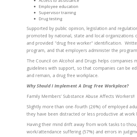
Access to assistance
Employee education
Supervisor training
Drug testing
Supported by public opinion, legislation and regulati
promoted by national, state and local organizations
and provided "drug free worker" identification. Writt
program, and that employers administer the program
The Council on Alcohol and Drugs helps companies me
guidelines with support, so that companies can be 
and remain, a drug free workplace.
Why Should I Implement A Drug Free Workplace?
Family Members’ Substance Abuse Affects Workers!!
Slightly more than one-fourth (26%) of employed adul
they have been distracted or less productive at work 
Having their mind drift away from work tasks to tho
work/attendance suffering (57%) and errors in judgm