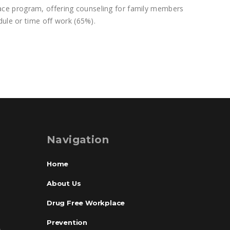
ace program, offering counseling for family members
dule or time off work (65%).
Navigation
Home
About Us
Drug Free Workplace
Prevention