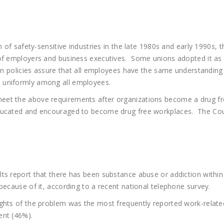
on of safety-sensitive industries in the late 1980s and early 1990
 of employers and business executives. Some unions adopted it as
en policies assure that all employees have the same understanding o
 uniformly among all employees.
et the above requirements after organizations become a drug fre
educated and encouraged to become drug free workplaces. The Cou
ts report that there has been substance abuse or addiction within
because of it, according to a recent national telephone survey.
ughts of the problem was the most frequently reported work-relate
ent (46%).