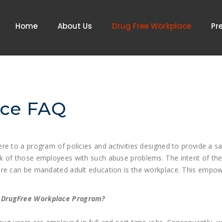
Home
About Us
Drug Free Workplace
Pr
ace FAQ
re to a program of policies and activities designed to provide a 
k of those employees with such abuse problems. The intent of the
re can be mandated adult education is the workplace. This empowers
e DrugFree Workplace Program?