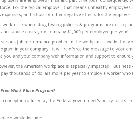
 drug users are employed in full and part-time jobs. Consequently, 
rkforce. For the typical employer, that means unhealthy employees, 
ms expenses, and a host of other negative effects for the employe
 workforce where drug testing policies & programs are not in pla
bstance abuse costs your company $1,000 per employee per year!
serious job performance problem in the workplace, and in the proce
ogram in your company. It will reinforce the message to your em
ide you and your company with information and support to ensure yo
; however, the American workplace is especially impacted. Business
pay thousands of dollars more per year to employ a worker who us
 Free Work Place Program?
 concept introduced by the Federal government's policy for its em
place would include: