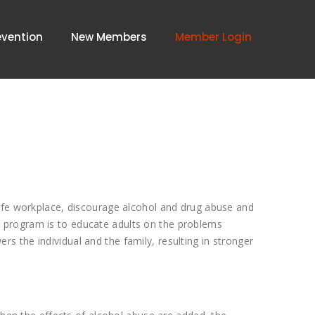
evention
New Members
Member Login
safe workplace, discourage alcohol and drug abuse and
 program is to educate adults on the problems
 the individual and the family, resulting in stronger