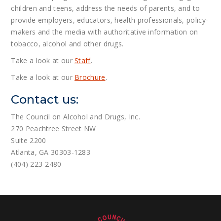
children and teens, address the needs of parents, and to
provide employers, educators, health professionals, policy-
makers and the media with authoritative information on
tobacco, alcohol and other drugs.
Take a look at our
Staff
.
Take a look at our
Brochure
.
Contact us:
The Council on Alcohol and Drugs, Inc.
270 Peachtree Street NW
Suite 2200
Atlanta, GA 30303-1283
(404) 223-2480