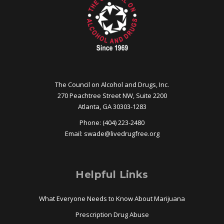
The Council on Alcohol and Drugs, Inc.
270 Peachtree Street NW, Suite 2200
Atlanta, GA 30303-1283
Phone: (404) 223-2480
Email:
swade@
livedrugfree.org
Helpful Links
What Everyone Needs to Know About Marijuana
Prescription Drug Abuse