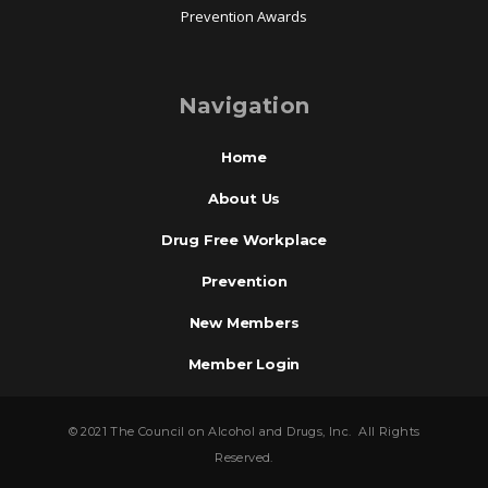
Prevention Awards
Navigation
Home
About Us
Drug Free Workplace
Prevention
New Members
Member Login
© 2021 The Council on Alcohol and Drugs, Inc. All Rights
Reserved.