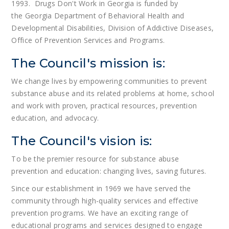
1993. Drugs Don't Work in Georgia is funded by
the Georgia Department of Behavioral Health and
Developmental Disabilities, Division of Addictive Diseases,
Office of Prevention Services and Programs.
The Council's mission is:
We change lives by empowering communities to prevent
substance abuse and its related problems at home, school
and work with proven, practical resources, prevention
education, and advocacy.
The Council's vision is:
To be the premier resource for substance abuse
prevention and education: changing lives, saving futures.
Since our establishment in 1969 we have served the
community through high-quality services and effective
prevention programs. We have an exciting range of
educational programs and services designed to engage