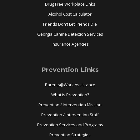
Drug Free Workplace Links
Alcohol Cost Calculator
Friends Don't Let Friends Die
Georgia Canine Detection Services
Insurance Agencies
Prevention Links
Parents@Work Assistance
What is Prevention?
Prevention / Intervention Mission
Prevention / Intervention Staff
Prevention Services and Programs
Prevention Strategies