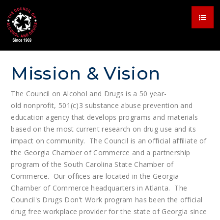
Mission & Vision
The Council on Alcohol and Drugs is a 50 year-
old nonprofit, 501(c)3 substance abuse prevention and
education agency that develops programs and materials
based on the most current research on drug use and its
impact on community. The Council is an official affiliate of
the Georgia Chamber of Commerce and a partnership
program of the South Carolina State Chamber of
Commerce. Our offices are located in the Georgia
Chamber of Commerce headquarters in Atlanta. The
Council's Drugs Don't Work program has been the official
drug free workplace provider for the state of Georgia since