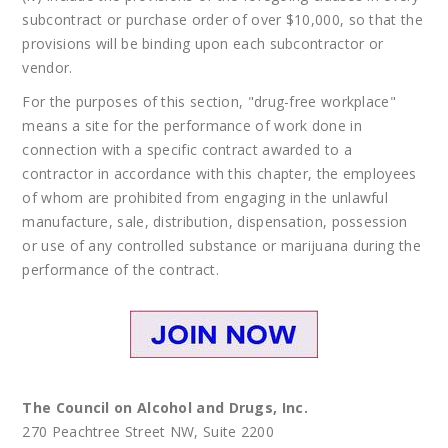
subcontract or purchase order of over $10,000, so that the
provisions will be binding upon each subcontractor or
vendor.
For the purposes of this section, "drug-free workplace"
means a site for the performance of work done in
connection with a specific contract awarded to a
contractor in accordance with this chapter, the employees
of whom are prohibited from engaging in the unlawful
manufacture, sale, distribution, dispensation, possession
or use of any controlled substance or marijuana during the
performance of the contract.
The Council on Alcohol and Drugs, Inc.
270 Peachtree Street NW, Suite 2200