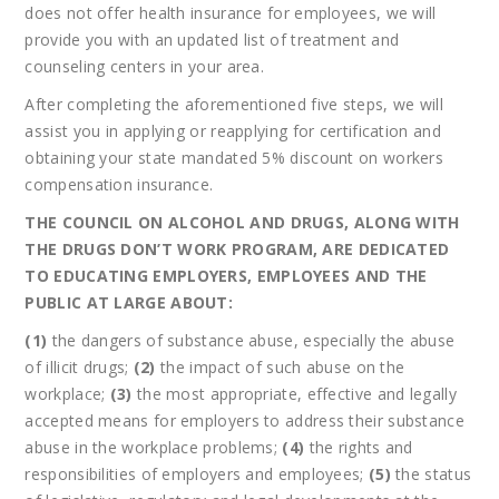
does not offer health insurance for employees, we will
provide you with an updated list of treatment and
counseling centers in your area.
After completing the aforementioned five steps, we will
assist you in applying or reapplying for certification and
obtaining your state mandated 5% discount on workers
compensation insurance.
THE COUNCIL ON ALCOHOL AND DRUGS, ALONG WITH
THE DRUGS DON’T WORK PROGRAM, ARE DEDICATED
TO EDUCATING EMPLOYERS, EMPLOYEES AND THE
PUBLIC AT LARGE ABOUT:
(1)
the dangers of substance abuse, especially the abuse
of illicit drugs;
(2)
the impact of such abuse on the
workplace;
(3)
the most appropriate, effective and legally
accepted means for employers to address their substance
abuse in the workplace problems;
(4)
the rights and
responsibilities of employers and employees;
(5)
the status