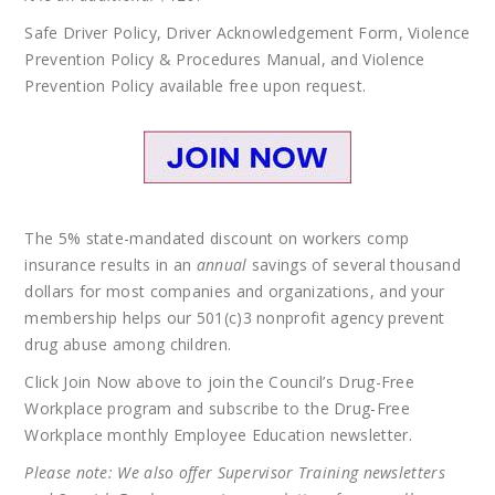
Safe Driver Policy, Driver Acknowledgement Form, Violence
Prevention Policy & Procedures Manual, and Violence
Prevention Policy available free upon request.
The 5% state-mandated discount on workers comp
insurance results in an
annual
savings of several thousand
dollars for most companies and organizations, and your
membership helps our 501(c)3 nonprofit agency prevent
drug abuse among children.
Click Join Now above to join the Council’s Drug-Free
Workplace program and subscribe to the Drug-Free
Workplace monthly Employee Education newsletter.
Please note: We also offer Supervisor Training newsletters