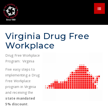
Virginia Drug Free
Workplace
Drug Free Workplace
Program: Virginia
Five easy steps to
implementing a Drug
Free Workplace
program in Virginia
and receiving the
state mandated
5% discount
.