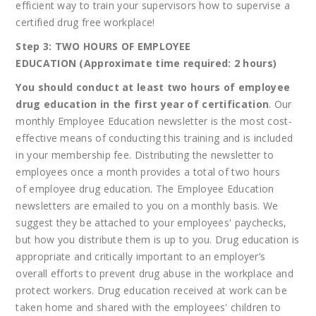
efficient way to train your supervisors how to supervise a
certified drug free workplace!
Step 3: TWO HOURS OF EMPLOYEE
EDUCATION (Approximate time required: 2 hours)
You should conduct at least two hours of employee
drug education in the first year of certification
. Our
monthly Employee Education newsletter is the most cost-
effective means of conducting this training and is included
in your membership fee. Distributing the newsletter to
employees once a month provides a total of two hours
of employee drug education. The Employee Education
newsletters are emailed to you on a monthly basis. We
suggest they be attached to your employees' paychecks,
but how you distribute them is up to you. Drug education is
appropriate and critically important to an employer’s
overall efforts to prevent drug abuse in the workplace and
protect workers. Drug education received at work can be
taken home and shared with the employees' children to