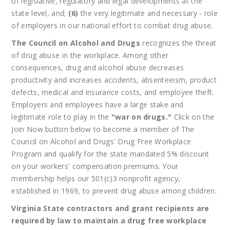
of legislative, regulatory and legal developments at the
state level, and;
(6)
the very legitimate and necessary - role
of employers in our national effort to combat drug abuse.
The Council on Alcohol and Drugs
recognizes the threat
of drug abuse in the workplace. Among other
consequences, drug and alcohol abuse decreases
productivity and increases accidents, absenteeism, product
defects, medical and insurance costs, and employee theft.
Employers and employees have a large stake and
legitimate role to play in the
"war on drugs."
Click on the
Join Now button below to become a member of The
Council on Alcohol and Drugs' Drug Free Workplace
Program and qualify for the state mandated 5% discount
on your workers' compensation premiums. Your
membership helps our 501(c)3 nonprofit agency,
established in 1969, to prevent drug abuse among children.
Virginia State contractors and grant recipients are
required by law to maintain a drug free workplace