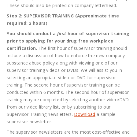
These should also be printed on company letterhead.
Step 2: SUPERVISOR TRAINING (Approximate time
required: 2 hours)
You should conduct a
first
hour of supervisor training
prior to applying for your drug free workplace
certification.
The first hour of supervisor training should
include a discussion of how to enforce the new company
substance abuse policy along with viewing one of our
supervisor training videos or DVDs. We will assist you in
selecting an appropriate video or DVD for supervisor
training. The second hour of supervisor training can be
conducted within 6 months. The second hour of supervisor
training may be completed by selecting another video/DVD
from our video library list, or by subscribing to our
Supervisor Training newsletters.
Download
a sample
supervisor newsletter.
The supervisor newsletters are the most cost-effective and