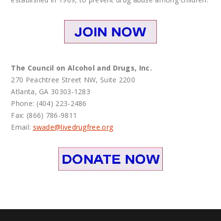
The Council on Alcohol and Drugs, Inc.
270 Peachtree Street NW, Suite 2200
Atlanta, GA 30303-1283
Phone: (404) 223-2486
Fax: (866) 786-9811
Email:
swade@
livedrugfree.org