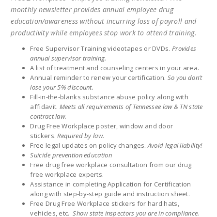
monthly newsletter provides annual employee drug
education/awareness without incurring loss of payroll and
productivity while employees stop work to attend training.
Free Supervisor Training videotapes or DVDs.
Provides
annual supervisor training.
A list of treatment and counseling centers in your area.
Annual reminder to renew your certification.
So you don’t
lose your 5% discount.
Fill-in-the-blanks substance abuse policy along with
affidavit.
Meets all requirements of Tennessee law & TN state
contract law.
Drug Free Workplace poster, window and door
stickers.
Required by law.
Free legal updates on policy changes.
Avoid legal liability!
Suicide prevention education
Free drug free workplace consultation from our drug
free workplace experts.
Assistance in completing Application for Certification
along with step-by-step guide and instruction sheet.
Free Drug Free Workplace stickers for hard hats,
vehicles, etc.
Show state inspectors you are in compliance.