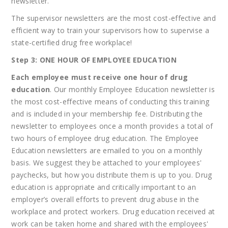
newsletter.
The supervisor newsletters are the most cost-effective and
efficient way to train your supervisors how to supervise a
state-certified drug free workplace!
Step 3: ONE HOUR OF EMPLOYEE EDUCATION
Each employee must receive one hour of drug
education
. Our monthly Employee Education newsletter is
the most cost-effective means of conducting this training
and is included in your membership fee. Distributing the
newsletter to employees once a month provides a total of
two hours of employee drug education. The Employee
Education newsletters are emailed to you on a monthly
basis. We suggest they be attached to your employees'
paychecks, but how you distribute them is up to you. Drug
education is appropriate and critically important to an
employer’s overall efforts to prevent drug abuse in the
workplace and protect workers. Drug education received at
work can be taken home and shared with the employees'