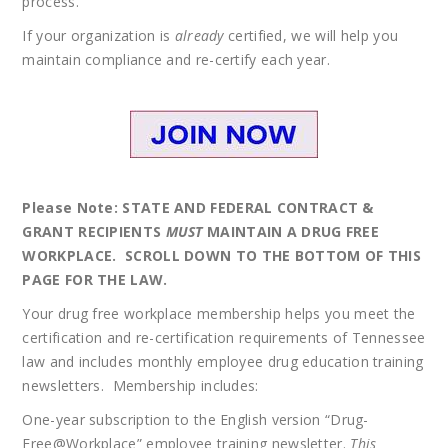
process.
If your organization is
already
certified, we will help you
maintain compliance and re-certify each year.
Please Note: STATE AND FEDERAL CONTRACT &
GRANT RECIPIENTS
MUST
MAINTAIN A DRUG FREE
WORKPLACE. SCROLL DOWN TO THE BOTTOM OF THIS
PAGE FOR THE LAW.
Your drug free workplace membership helps you meet the
certification and re-certification requirements of Tennessee
law and includes monthly employee drug education training
newsletters. Membership includes:
One-year subscription to the English version “Drug-
Free@Workplace” employee training newsletter.
This