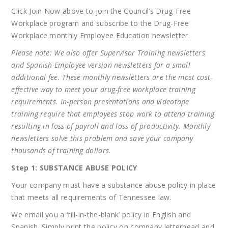
Click Join Now above to join the Council’s Drug-Free
Workplace program and subscribe to the Drug-Free
Workplace monthly Employee Education newsletter.
Please note: We also offer Supervisor Training newsletters
and Spanish Employee version newsletters for a small
additional fee. These monthly newsletters are the most cost-
effective way to meet your drug-free workplace training
requirements. In-person presentations and videotape
training require that employees stop work to attend training
resulting in loss of payroll and loss of productivity. Monthly
newsletters solve this problem and save your company
thousands of training dollars
.
Step 1: SUBSTANCE ABUSE POLICY
Your company must have a substance abuse policy in place
that meets all requirements of Tennessee law.
We email you a ‘fill-in-the-blank’ policy in English and
Spanish. Simply print the policy on company letterhead and