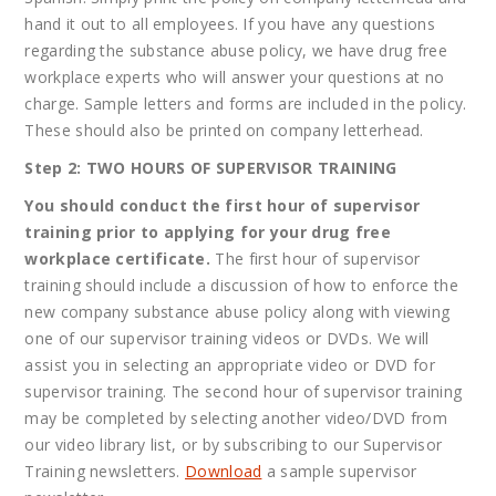
hand it out to all employees. If you have any questions
regarding the substance abuse policy, we have drug free
workplace experts who will answer your questions at no
charge.
Sample letters and forms are included in the policy.
These should also be printed on company letterhead.
Step 2: TWO HOURS OF SUPERVISOR TRAINING
You should conduct the first hour of supervisor
training prior to applying for your drug free
workplace certificate.
The first hour of supervisor
training should include a discussion of how to enforce the
new company substance abuse policy along with viewing
one of our supervisor training videos or DVDs. We will
assist you in selecting an appropriate video or DVD for
supervisor training. The second hour of supervisor training
may be completed by selecting another video/DVD from
our video library list, or by subscribing to our Supervisor
Training newsletters.
Download
a sample supervisor