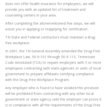
does not offer health insurance for employees, we will
provide you with an updated list of treatment and
counseling centers in your area.
After completing the aforementioned five steps, we will
assist you in applying or reapplying for certification.
TN State and Federal contractors must maintain a drug-
free workplace:
In 2001, the TN General Assembly amended the Drug-Free
Workplace Law, 50-9-101 through 50-9-113, Tennessee
Code Annotated (TCA) to require employers with 5 or more
employees contracting with state agencies or units of local
government to prepare affidavits certifying compliance
with the Drug-Free Workplace Program.
Any employer who is found to have violated this provision
will be prohibited from contracting with any other local
government or state agency until the employer can prove it
is in compliance with all the requirements of the Drug-Free