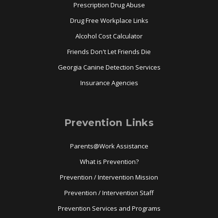
Prescription Drug Abuse
Drug Free Workplace Links
Alcohol Cost Calculator
Friends Don't Let Friends Die
Georgia Canine Detection Services
Insurance Agencies
Prevention Links
Parents@Work Assistance
What is Prevention?
Prevention / Intervention Mission
Prevention / Intervention Staff
Prevention Services and Programs