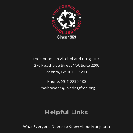
The Council on Alcohol and Drugs, Inc.
270 Peachtree Street NW, Suite 2200
Atlanta, GA 30303-1283
Phone: (404) 223-2480
Email:
swade@
livedrugfree.org
Helpful Links
What Everyone Needs to Know About Marijuana