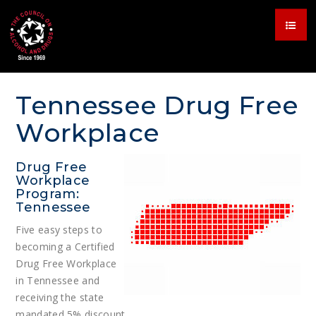
Tennessee Drug Free
Workplace
Drug Free
Workplace
Program:
Tennessee
Five easy steps to
becoming a Certified
Drug Free Workplace
in Tennessee and
receiving the state
mandated 5% discount.