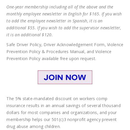
One-year membership including all of the above and the
monthly employee newsletter in English for $165. If you wish
to add the employee newsletter in Spanish, it is an
additional $55. If you wish to add the supervisor newsletter,
it is an additional $120
.
Safe Driver Policy, Driver Acknowledgement Form, Violence
Prevention Policy & Procedures Manual, and Violence
Prevention Policy available free upon request.
The 5% state-mandated discount on workers comp
insurance results in an annual savings of several thousand
dollars for most companies and organizations, and your
membership helps our 501(c)3 nonprofit agency prevent
drug abuse among children.