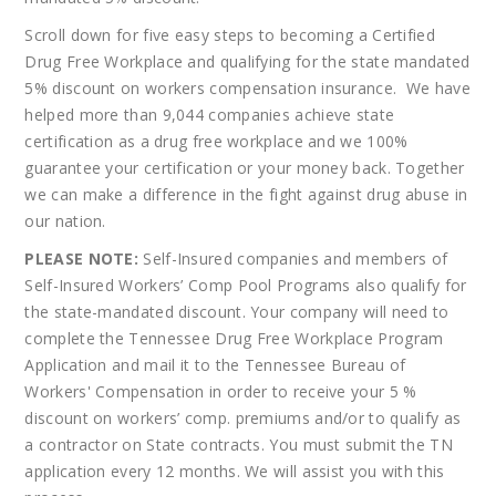
Scroll down for five easy steps to becoming a Certified
Drug Free Workplace and qualifying for the state mandated
5% discount on workers compensation insurance. We have
helped more than 9,044 companies achieve state
certification as a drug free workplace and we 100%
guarantee your certification or your money back. Together
we can make a difference in the fight against drug abuse in
our nation.
PLEASE NOTE:
Self-Insured companies and members of
Self-Insured Workers’ Comp Pool Programs also qualify for
the state-mandated discount. Your company will need to
complete the Tennessee Drug Free Workplace Program
Application and mail it to the Tennessee Bureau of
Workers' Compensation in order to receive your 5 %
discount on workers’ comp. premiums and/or to qualify as
a contractor on State contracts. You must submit the TN
application every 12 months. We will assist you with this