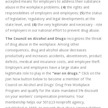
accepted means for employers to address their substance
abuse in the workplace problems;
(4)
the rights and
responsibilities of employers and employees;
(5)
the status
of legislative, regulatory and legal developments at the
state level, and;
(6)
the very legitimate and necessary - role
of employers in our national effort to prevent drug abuse.
The Council on Alcohol and Drugs
recognizes the threat
of drug abuse in the workplace. Among other
consequences, drug and alcohol abuse decreases
productivity and increases accidents, absenteeism, product
defects, medical and insurance costs, and employee theft.
Employers and employees have a large stake and
legitimate role to play in the
"war on drugs."
Click on the
Join Now button below to become a member of The
Council on Alcohol and Drugs' Drug Free Workplace
Program and qualify for the state mandated 5% discount
on your workers' compensation premiums. Your
membership helps our 501(c)3 nonprofit agency,
established in 1969, to prevent drug abuse among children.