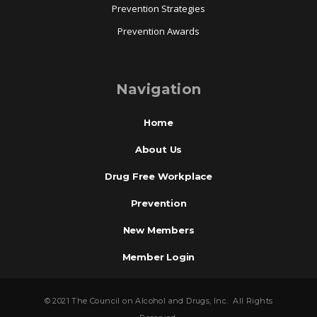
Prevention Strategies
Prevention Awards
Navigation
Home
About Us
Drug Free Workplace
Prevention
New Members
Member Login
© 2021 The Council on Alcohol and Drugs, Inc. All Rights