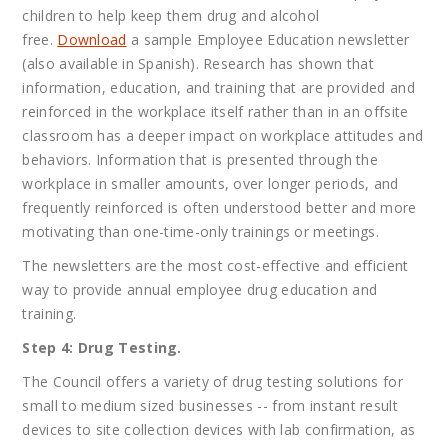
children to help keep them drug and alcohol
free.
Download
a sample Employee Education newsletter
(also available in Spanish). Research has shown that
information, education, and training that are provided and
reinforced in the workplace itself rather than in an offsite
classroom has a deeper impact on workplace attitudes and
behaviors. Information that is presented through the
workplace in smaller amounts, over longer periods, and
frequently reinforced is often understood better and more
motivating than one-time-only trainings or meetings.
The newsletters are the most cost-effective and efficient
way to provide annual employee drug education and
training.
Step 4: Drug Testing.
The Council offers a variety of drug testing solutions for
small to medium sized businesses -- from instant result
devices to site collection devices with lab confirmation, as