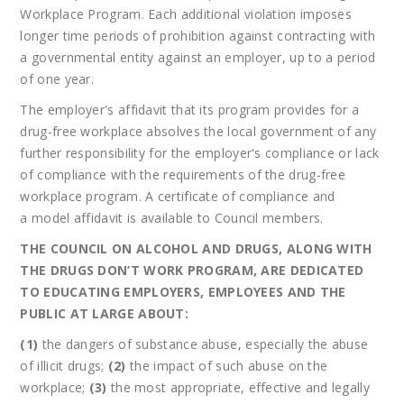
Workplace Program. Each additional violation imposes
longer time periods of prohibition against contracting with
a governmental entity against an employer, up to a period
of one year.
The employer's affidavit that its program provides for a
drug-free workplace absolves the local government of any
further responsibility for the employer's compliance or lack
of compliance with the requirements of the drug-free
workplace program. A certificate of compliance and
a model affidavit is available to Council members.
THE COUNCIL ON ALCOHOL AND DRUGS, ALONG WITH
THE DRUGS DON’T WORK PROGRAM, ARE DEDICATED
TO EDUCATING EMPLOYERS, EMPLOYEES AND THE
PUBLIC AT LARGE ABOUT:
(1)
the dangers of substance abuse, especially the abuse
of illicit drugs;
(2)
the impact of such abuse on the
workplace;
(3)
the most appropriate, effective and legally