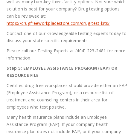
well as many turn-key fixed-facility options. Not sure which
solution is best for your company? Drug testing options
can be reviewed at:
https://drugfreeworkplacestore.com/drug-test-kits/
Contact one of our knowledgeable testing experts today to
discuss your state specific requirements.
Please call our Testing Experts at (404) 223-2481 for more
information.
Step 5: EMPLOYEE ASSISTANCE PROGRAM (EAP) OR
RESOURCE FILE
Certified drug-free workplaces should provide either an EAP
(Employee Assistance Program), or a resource list of
treatment and counseling centers in their area for
employees who test positive.
Many health insurance plans include an Employee
Assistance Program (EAP). If your company health
insurance plan does not include EAP, or if your company