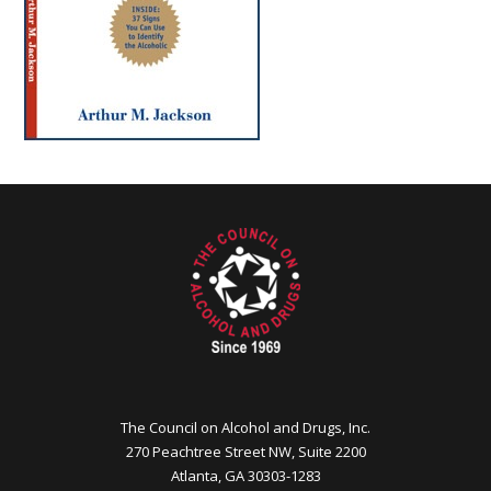
The Council on Alcohol and Drugs, Inc.
270 Peachtree Street NW, Suite 2200
Atlanta, GA 30303-1283