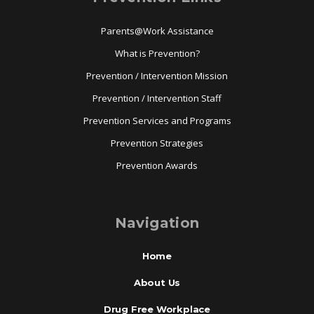
Parents@Work Assistance
What is Prevention?
Prevention / Intervention Mission
Prevention / Intervention Staff
Prevention Services and Programs
Prevention Strategies
Prevention Awards
Navigation
Home
About Us
Drug Free Workplace