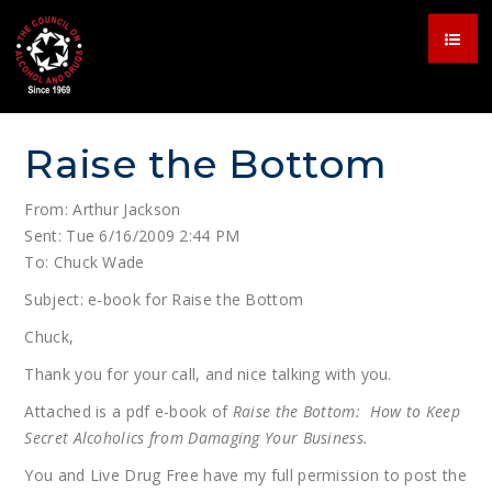
Raise the Bottom
From: Arthur Jackson
Sent: Tue 6/16/2009 2:44 PM
To: Chuck Wade
Subject: e-book for Raise the Bottom
Chuck,
Thank you for your call, and nice talking with you.
Attached is a pdf e-book of
Raise the Bottom: How to Keep
Secret Alcoholics from Damaging Your Business.
You and Live Drug Free have my full permission to post the