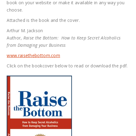
book on your website or make it available in any way you
choose.
Attached is the book and the cover.
Arthur M. Jackson
Author,
Raise the Bottom: How to Keep Secret Alcoholics
from Damaging your Business
www.raisethebottom.com
Click on the bookcover below to read or download the pdf.