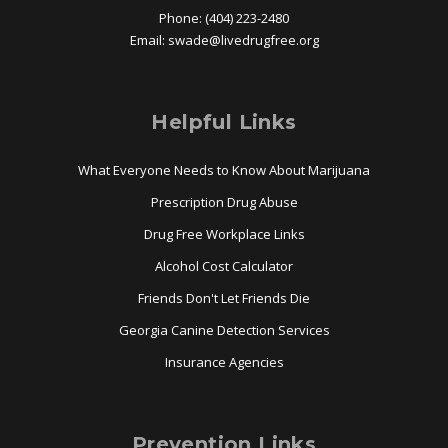
Phone: (404) 223-2480
Email:
swade@
livedrugfree.org
Helpful Links
What Everyone Needs to Know About Marijuana
Prescription Drug Abuse
Drug Free Workplace Links
Alcohol Cost Calculator
Friends Don't Let Friends Die
Georgia Canine Detection Services
Insurance Agencies
Prevention Links