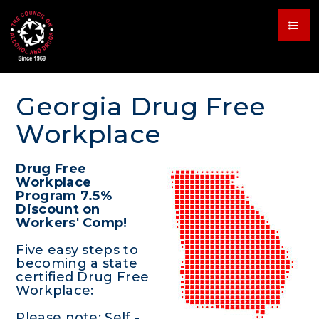
Georgia Drug Free
Workplace
Drug Free
Workplace
Program 7.5%
Discount on
Workers' Comp!
Five easy steps to
becoming a state
certified Drug Free
Workplace:
Please note: Self -