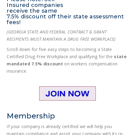
Insured companies
receive the same
7.5% discount off their state assessment
fees!
(GEORGIA STATE AND FEDERAL CONTRACT & GRANT
RECIPIENTS MUST MAINTAIN A DRUG FREE WORKPLACE)
Scroll down for five easy steps to becoming a State
Certified Drug Free Workplace and qualifying for the
state
mandated 7.5% discount
on workers compensation
insurance.
Membership
If your company is already certified we will help you
maintain compliance and assist your company with its re-