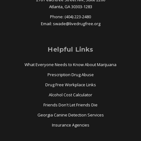
Atlanta, GA 30303-1283
Phone: (404) 223-2480
Email:
swade@
livedrugfree.org
Helpful Links
What Everyone Needs to Know About Marijuana
Prescription Drug Abuse
Drug Free Workplace Links
Alcohol Cost Calculator
Friends Don't Let Friends Die
Georgia Canine Detection Services
Insurance Agencies