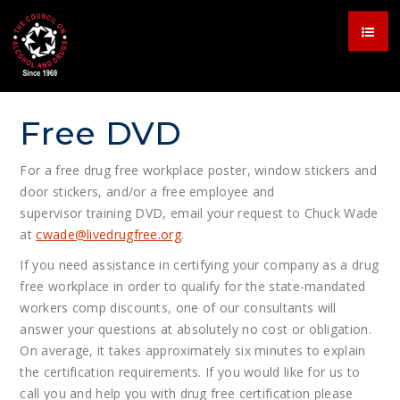
Free DVD
For a free drug free workplace poster, window stickers and
door stickers, and/or a free employee and
supervisor training DVD, email your request to Chuck Wade
at
cwade@
livedrugfree.org
.
If you need assistance in certifying your company as a drug
free workplace in order to qualify for the state-mandated
workers comp discounts, one of our consultants will
answer your questions at absolutely no cost or obligation.
On average, it takes approximately six minutes to explain
the certification requirements. If you would like for us to
call you and help you with drug free certification please