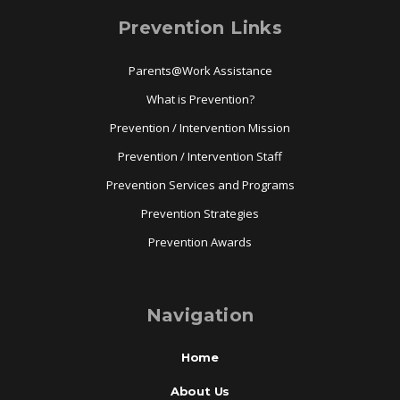
Prevention Links
Parents@Work Assistance
What is Prevention?
Prevention / Intervention Mission
Prevention / Intervention Staff
Prevention Services and Programs
Prevention Strategies
Prevention Awards
Navigation
Home
About Us