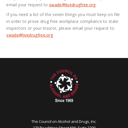
email your request to
swade@
livedrugfree.org
.
If you need a list of the seven things you must keep on file
in order to prove drug free workplace compliance to state
inspectors or your insuror, please email your request to:
swade@
livedrugfree.org
.
The Council on Alcohol and Drugs, Inc.
270 Peachtree Street NW, Suite 2200