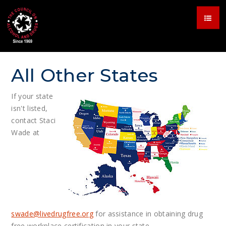
All Other States
If your state
isn't listed,
contact Staci
Wade at
swade@
livedrugfree.org
for assistance in obtaining drug
free workplace certification in your state.