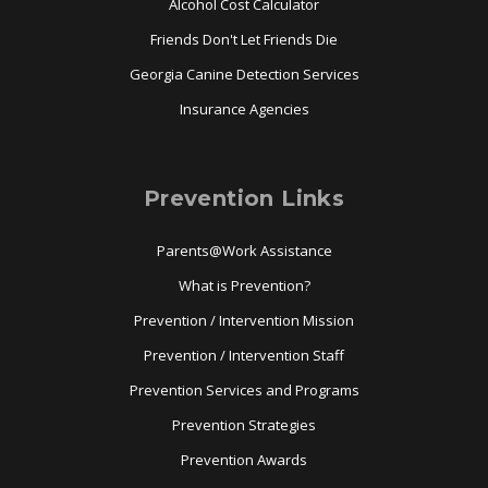
Alcohol Cost Calculator
Friends Don't Let Friends Die
Georgia Canine Detection Services
Insurance Agencies
Prevention Links
Parents@Work Assistance
What is Prevention?
Prevention / Intervention Mission
Prevention / Intervention Staff
Prevention Services and Programs
Prevention Strategies
Prevention Awards