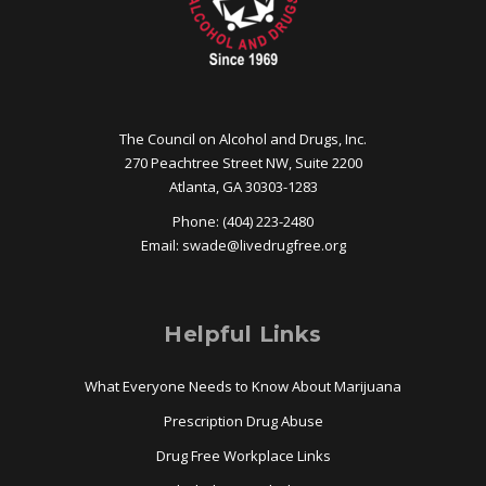
The Council on Alcohol and Drugs, Inc.
270 Peachtree Street NW, Suite 2200
Atlanta, GA 30303-1283
Phone: (404) 223-2480
Email:
swade@
livedrugfree.org
Helpful Links
What Everyone Needs to Know About Marijuana
Prescription Drug Abuse
Drug Free Workplace Links