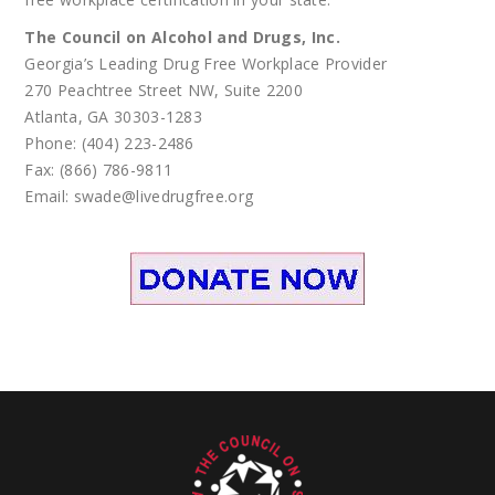
The Council on Alcohol and Drugs, Inc.
Georgia’s Leading Drug Free Workplace Provider
270 Peachtree Street NW, Suite 2200
Atlanta, GA 30303-1283
Phone: (404) 223-2486
Fax: (866) 786-9811
Email: swade@livedrugfree.org