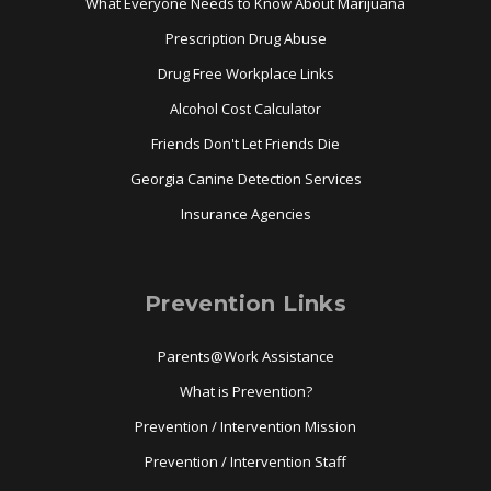
What Everyone Needs to Know About Marijuana
Prescription Drug Abuse
Drug Free Workplace Links
Alcohol Cost Calculator
Friends Don't Let Friends Die
Georgia Canine Detection Services
Insurance Agencies
Prevention Links
Parents@Work Assistance
What is Prevention?
Prevention / Intervention Mission
Prevention / Intervention Staff