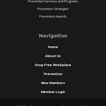
Prevention Services and Programs
Prevention Strategies
Prevention Awards
Navigation
Home
About Us
Drug Free Workplace
Prevention
New Members
Member Login