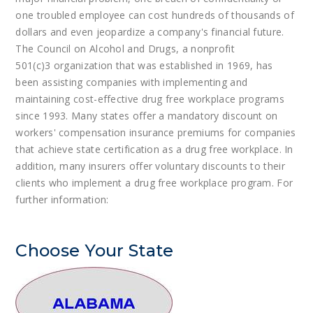
one troubled employee can cost hundreds of thousands of
dollars and even jeopardize a company's financial future.
The Council on Alcohol and Drugs, a nonprofit
501(c)3 organization that was established in 1969, has
been assisting companies with implementing and
maintaining cost-effective drug free workplace programs
since 1993. Many states offer a mandatory discount on
workers' compensation insurance premiums for companies
that achieve state certification as a drug free workplace. In
addition, many insurers offer voluntary discounts to their
clients who implement a drug free workplace program. For
further information:
Choose Your State