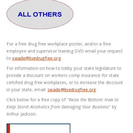
For a free drug free workplace poster, and/or a free
employee and supervisor training DVD email your request
to
swade@
livedrugfree.org
.
For information on how to lobby your state legislature to
provide a discount on workers comp insurance for state
certified drug free workplaces, or to increase the discount
in your state, email:
swade@
livedrugfree.org
.
Click below for a free copy of "
Raise the Bottom: How to
Keep Secret Alcoholics from Damaging Your Business
" by
Arthur Jackson.