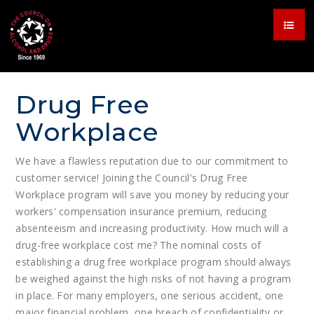
Drug Free
Workplace
We have a flawless reputation due to our commitment to
customer service! Joining the Council's Drug Free
Workplace program will save you money by reducing your
workers' compensation insurance premium, reducing
absenteeism and increasing productivity. How much will a
drug-free workplace cost me? The nominal costs of
establishing a drug free workplace program should always
be weighed against the high risks of not having a program
in place. For many employers, one serious accident, one
major financial problem, one breach of confidentiality or