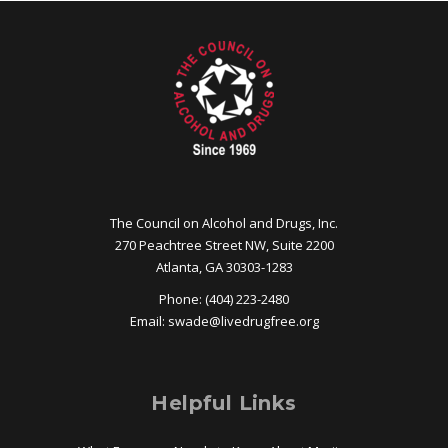
The Council on Alcohol and Drugs, Inc.
270 Peachtree Street NW, Suite 2200
Atlanta, GA 30303-1283
Phone: (404) 223-2480
Email:
swade@
livedrugfree.org
Helpful Links