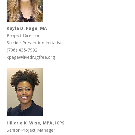
Kayla D. Page, MA
Project Director
Suicide Prevention Initiative
(706) 435-7982
kpage@livedrugfree.org
Hillarie K. Wise, MPA, ICPS
Senior Project Manager