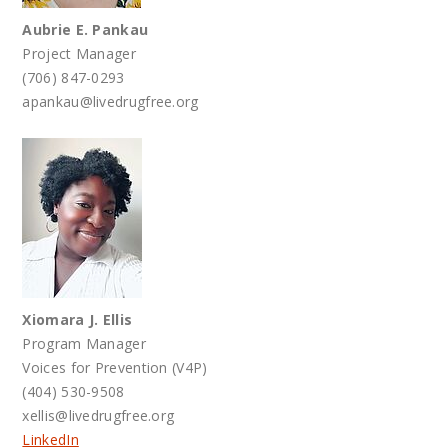
Aubrie E. Pankau
Project Manager
(706) 847-0293
apankau@livedrugfree.org
Xiomara J. Ellis
Program Manager
Voices for Prevention (V4P)
(404) 530-9508
xellis@livedrugfree.org
LinkedIn