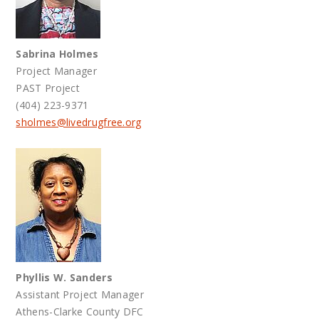
Sabrina Holmes
Project Manager
PAST Project
(404) 223-9371
sholmes@livedrugfree.org
Phyllis W. Sanders
Assistant Project Manager
Athens-Clarke County DFC