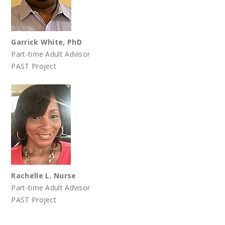
Garrick White, PhD
Part-time Adult Advisor
PAST Project
Rachelle L. Nurse
Part-time Adult Advisor
PAST Project