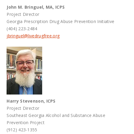
John M. Bringuel, MA, ICPS
Project Director
Georgia Prescription Drug Abuse Prevention Initiative
(404) 223-2484
jbringuel@
livedrugfree.org
Harry Stevenson, ICPS
Project Director
Southeast Georgia Alcohol and Substance Abuse
Prevention Project
(912) 423-1355