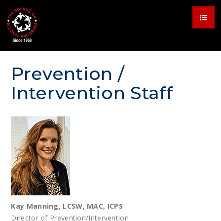
Prevention /
Intervention Staff
Kay Manning, LCSW, MAC, ICPS
Director of Prevention/Intervention