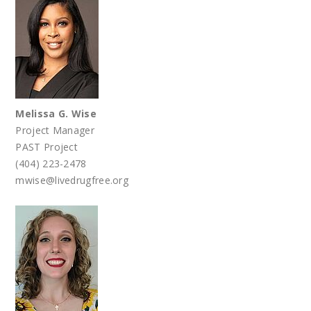
Melissa G. Wise
Project Manager
PAST Project
(404) 223-2478
mwise@livedrugfree.org