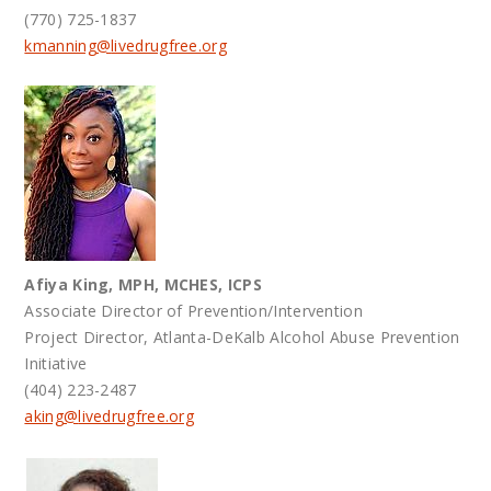
(770) 725-1837
kmanning@
livedrugfree.org
Afiya King, MPH, MCHES, ICPS
Associate Director of Prevention/Intervention
Project Director, Atlanta-DeKalb Alcohol Abuse Prevention
Initiative
(404) 223-2487
aking@
livedrugfree.org