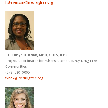
hstevenson@
livedrugfree.org
Dr. Tonya H. Knox, MPH, CHES, ICPS
Project Coordinator for Athens-Clarke County Drug Free
Communities
(678) 590-0095
tknox@
livedrugfree.org