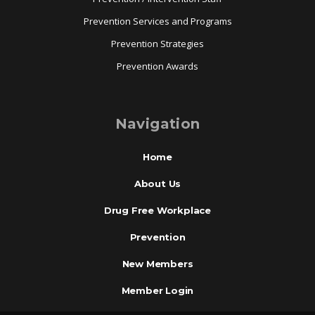
Prevention Services and Programs
Prevention Strategies
Prevention Awards
Navigation
Home
About Us
Drug Free Workplace
Prevention
New Members
Member Login