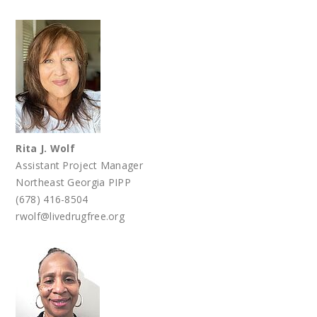
Rita J. Wolf
Assistant Project Manager
Northeast Georgia PIPP
(678) 416-8504
rwolf@livedrugfree.org