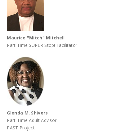
Maurice "Mitch" Mitchell
Part Time SUPER Stop! Facilitator
Glenda M. Shivers
Part Time Adult Advisor
PAST Project