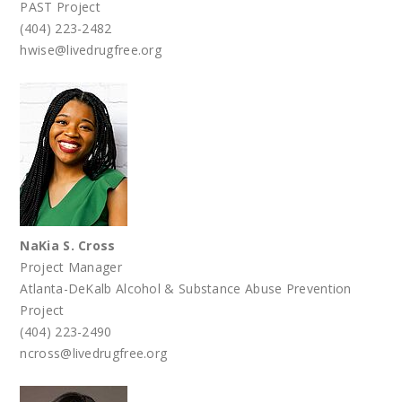
PAST Project
(404) 223-2482
hwise@livedrugfree.org
NaKia S. Cross
Project Manager
Atlanta-DeKalb Alcohol & Substance Abuse Prevention
Project
(404) 223-2490
ncross@livedrugfree.org