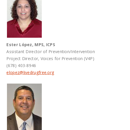
Ester López, MPS, ICPS
Assistant Director of Prevention/Intervention
Project Director, Voices for Prevention (V4P)
(678) 403-8946
elopez@
livedrugfree.org