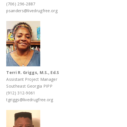
(706) 296-2887
psanders@livedrugfree.org
Terri R. Griggs, M.S., Ed.S
Assistant Project Manager
Southeast Georgia PIPP
(912) 312-9061
tgriggs@livedrugfree.org