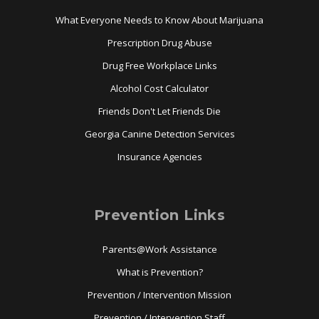
What Everyone Needs to Know About Marijuana
Prescription Drug Abuse
Drug Free Workplace Links
Alcohol Cost Calculator
Friends Don't Let Friends Die
Georgia Canine Detection Services
Insurance Agencies
Prevention Links
Parents@Work Assistance
What is Prevention?
Prevention / Intervention Mission
Prevention / Intervention Staff