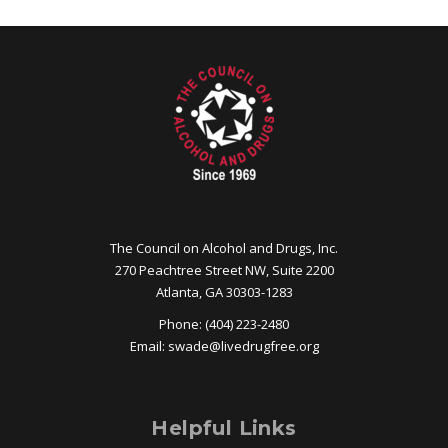
The Council on Alcohol and Drugs, Inc.
270 Peachtree Street NW, Suite 2200
Atlanta, GA 30303-1283
Phone: (404) 223-2480
Email:
swade@
livedrugfree.org
Helpful Links