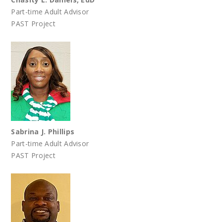
Part-time Adult Advisor
PAST Project
Sabrina J. Phillips
Part-time Adult Advisor
PAST Project