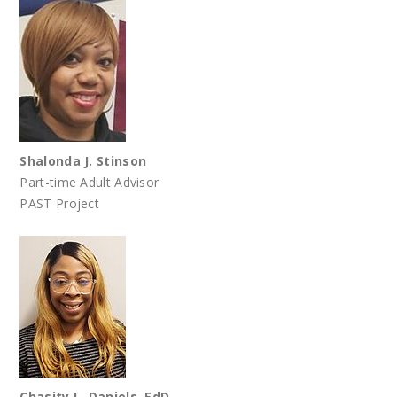
Shalonda J. Stinson
Part-time Adult Advisor
PAST Project
Chasity L. Daniels, EdD