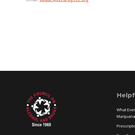
Helpf
What Eve
Marijuan
Prescript