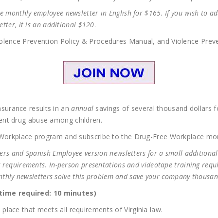
 monthly employee newsletter in English for $165. If you wish to add
etter, it is an additional $120
.
lence Prevention Policy & Procedures Manual, and Violence Preven
surance results in an
annual
savings of several thousand dollars 
ent drug abuse among children.
e Workplace program and subscribe to the Drug-Free Workplace mo
ters and Spanish Employee version newsletters for a small additional
g requirements. In-person presentations and videotape training requ
Monthly newsletters solve this problem and save your company thousan
ime required: 10 minutes)
lace that meets all requirements of Virginia law.