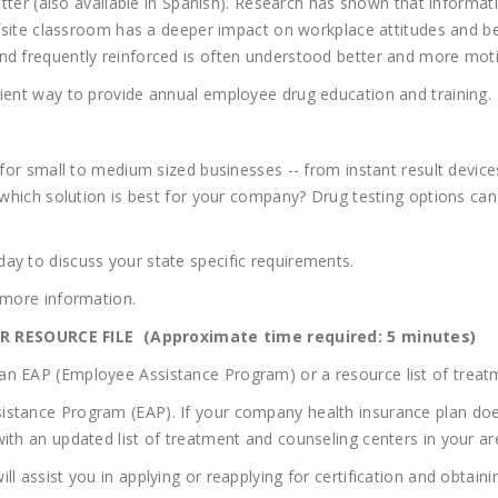
r (also available in Spanish). Research has shown that informatio
offsite classroom has a deeper impact on workplace attitudes and b
nd frequently reinforced is often understood better and more moti
cient way to provide annual employee drug education and training.
 for small to medium sized businesses -- from instant result devices
e which solution is best for your company? Drug testing options can
ay to discuss your state specific requirements.
 more information.
 RESOURCE FILE (Approximate time required: 5 minutes)
n EAP (Employee Assistance Program) or a resource list of treatme
istance Program (EAP). If your company health insurance plan doe
ith an updated list of treatment and counseling centers in your ar
ll assist you in applying or reapplying for certification and obta