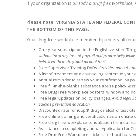
If your organization is
already a drug free workplace
,
Please note: VIRGINIA STATE AND FEDERAL CO
THE BOTTOM OF THIS PAGE.
Your drug free workplace membership meets all requi
One-year subscription to the English version “Dr
without incurring loss of payroll and productivity whi
help keep them drug and alcohol free!
Free Supervisor Training DVDs.
Provides annual supe
A list of treatment and counseling centers in your 
Annual reminder to renew your certification.
So you
Free fill-in-the-blanks substance abuse policy.
Meet
Free Drug Free Workplace posters, window and doo
Free legal updates on policy changes.
Avoid legal lia
Suicide prevention education
Discounted rate for iCup® drug or alcohol test kits
Free online training and certification as an onsite d
Free drug free workplace consultation from our na
Assistance in completing annual Application for Cer
Free Drug Free Workplace stickers for hard hats, v