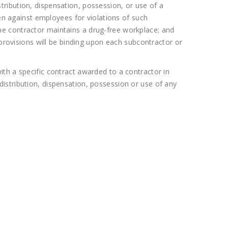
ribution, dispensation, possession, or use of a
ken against employees for violations of such
t the contractor maintains a drug-free workplace; and
 provisions will be binding upon each subcontractor or
th a specific contract awarded to a contractor in
istribution, dispensation, possession or use of any