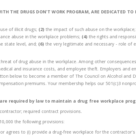
ITH THE DRUGS DON’T WORK PROGRAM, ARE DEDICATED TO 
e of illicit drugs;
(2)
the impact of such abuse on the workplace
tance abuse in the workplace problems;
(4)
the rights and respons
he state level, and;
(6)
the very legitimate and necessary - role of 
threat of drug abuse in the workplace. Among other consequences,
medical and insurance costs, and employee theft. Employers and em
utton below to become a member of The Council on Alcohol and Dr
mpensation premiums. Your membership helps our 501(c)3 nonprofi
s are required by law to maintain a drug free workplace pro
contractor; required contract provisions.
 $10,000 the following provisions:
r agrees to (i) provide a drug-free workplace for the contractor's 