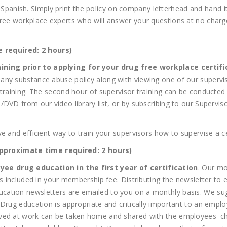
and Spanish. Simply print the policy on company letterhead and hand 
ree workplace experts who will answer your questions at no charge.
.
 required: 2 hours)
ining prior to applying for your drug free workplace certifi
ny substance abuse policy along with viewing one of our superviso
 training. The second hour of supervisor training can be conducte
DVD from our video library list, or by subscribing to our Supervis
e and efficient way to train your supervisors how to supervise a ce
roximate time required: 2 hours)
ee drug education in the first year of certification
. Our mo
 is included in your membership fee. Distributing the newsletter t
cation newsletters are emailed to you on a monthly basis. We su
Drug education is appropriate and critically important to an employ
ved at work can be taken home and shared with the employees' ch