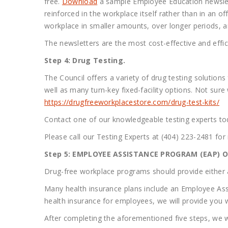
free.
Download
a sample Employee Education newslette
reinforced in the workplace itself rather than in an 
workplace in smaller amounts, over longer periods, a
The newsletters are the most cost-effective and effi
Step 4: Drug Testing.
The Council offers a variety of drug testing solutions
well as many turn-key fixed-facility options. Not sur
https://drugfreeworkplacestore.com/drug-test-kits/
Contact one of our knowledgeable testing experts tod
Please call our Testing Experts at (404) 223-2481 for
Step 5: EMPLOYEE ASSISTANCE PROGRAM (EAP) OR
Drug-free workplace programs should provide either a
Many health insurance plans include an Employee Ass
health insurance for employees, we will provide you w
After completing the aforementioned five steps, we wi