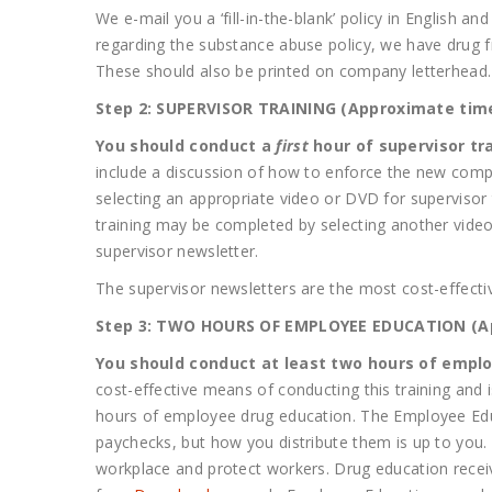
We e-mail you a ‘fill-in-the-blank’ policy in English 
regarding the substance abuse policy, we have drug f
These should also be printed on company letterhead
Step 2: SUPERVISOR TRAINING (Approximate time
You should conduct a
first
hour of supervisor tra
include a discussion of how to enforce the new compa
selecting an appropriate video or DVD for supervisor
training may be completed by selecting another video/
supervisor newsletter.
The supervisor newsletters are the most cost-effectiv
Step 3: TWO HOURS OF EMPLOYEE EDUCATION (App
You should conduct at least two hours of employ
cost-effective means of conducting this training and
hours of employee drug education. The Employee Edu
paychecks, but how you distribute them is up to you. 
workplace and protect workers. Drug education recei