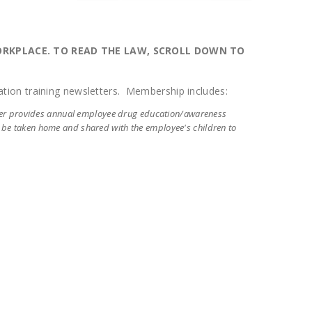
WORKPLACE. TO READ THE LAW, SCROLL DOWN TO
tion training newsletters. Membership includes:
ter provides annual employee drug education/awareness
n be taken home and shared with the employee's children to