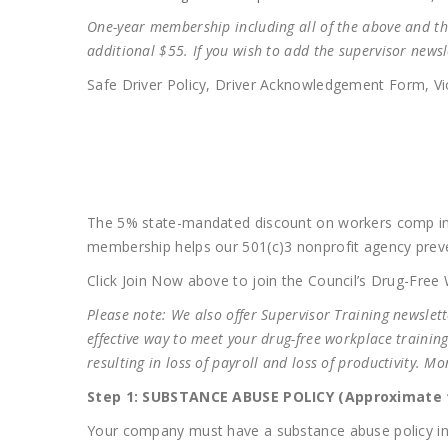
One-year membership including all of the above and the
additional $55. If you wish to add the supervisor newsl
Safe Driver Policy, Driver Acknowledgement Form, Vio
The 5% state-mandated discount on workers comp in
membership helps our 501(c)3 nonprofit agency prev
Click Join Now above to join the Council’s Drug-Fre
Please note: We also offer Supervisor Training newslet
effective way to meet your drug-free workplace trainin
resulting in loss of payroll and loss of productivity. 
Step 1: SUBSTANCE ABUSE POLICY (Approximate t
Your company must have a substance abuse policy in p