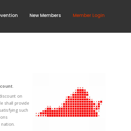
evention
New Members
Member Login
scount
.
 discount on
e shall provide
satisfying such
ions
 nation.