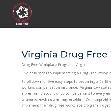
Virginia Drug Free
Drug Free Workplace Program: Virginia
Five easy steps to implementing a Drug Free Workpla
Scroll down for five easy steps to becoming a Certif
workers compensation insurance. Virginia Law states: §
a premium discount of up to five percent to every em
criteria as each insurer may establish. Our nonprofit
implement their drug free workplace program. Togethe