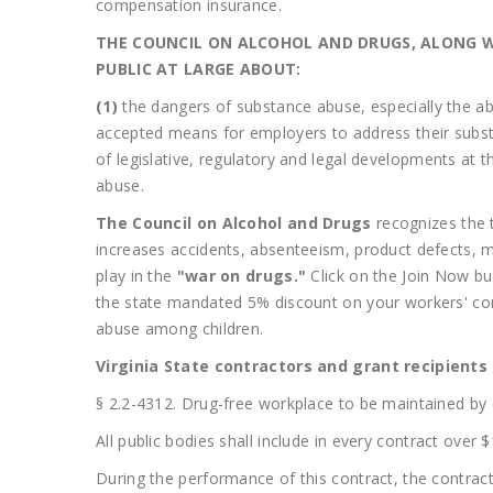
compensation insurance.
THE COUNCIL ON ALCOHOL AND DRUGS, ALONG W
PUBLIC AT LARGE ABOUT:
(1)
the dangers of substance abuse, especially the abus
accepted means for employers to address their subs
of legislative, regulatory and legal developments at t
abuse.
The Council on Alcohol and Drugs
recognizes the 
increases accidents, absenteeism, product defects, 
play in the
"war on drugs."
Click on the Join Now b
the state mandated 5% discount on your workers' co
abuse among children.
Virginia State contractors and grant recipient
§ 2.2-4312. Drug-free workplace to be maintained by 
All public bodies shall include in every contract over
During the performance of this contract, the contracto