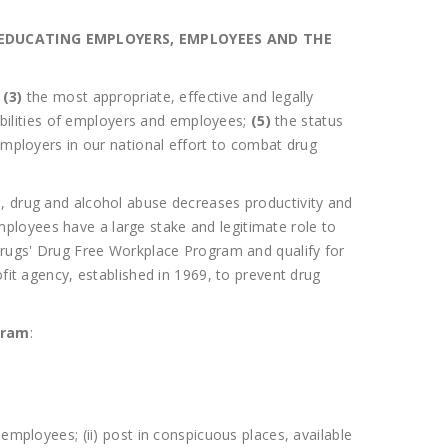
EDUCATING EMPLOYERS, EMPLOYEES AND THE
;
(3)
the most appropriate, effective and legally
ibilities of employers and employees;
(5)
the status
employers in our national effort to combat drug
 drug and alcohol abuse decreases productivity and
ployees have a large stake and legitimate role to
ugs' Drug Free Workplace Program and qualify for
t agency, established in 1969, to prevent drug
gram
:
employees; (ii) post in conspicuous places, available