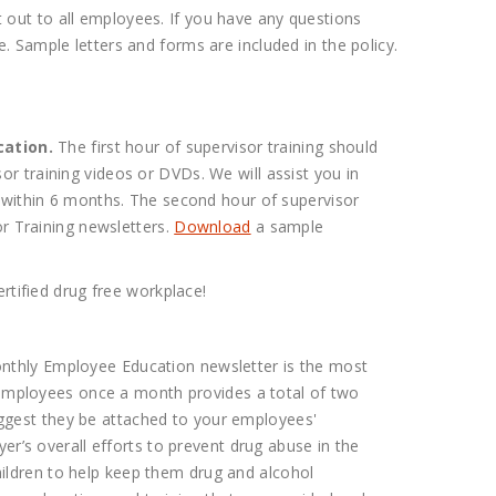
it out to all employees. If you have any questions
 Sample letters and forms are included in the policy.
cation.
The first hour of supervisor training should
r training videos or DVDs. We will assist you in
d within 6 months. The second hour of supervisor
or Training newsletters.
Download
a sample
rtified drug free workplace!
nthly Employee Education newsletter is the most
o employees once a month provides a total of two
ggest they be attached to your employees'
er’s overall efforts to prevent drug abuse in the
ildren to help keep them drug and alcohol