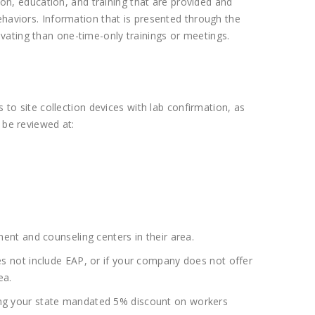
n, education, and training that are provided and
ehaviors. Information that is presented through the
vating than one-time-only trainings or meetings.
 to site collection devices with lab confirmation, as
 be reviewed at:
nt and counseling centers in their area.
s not include EAP, or if your company does not offer
ea.
ining your state mandated 5% discount on workers