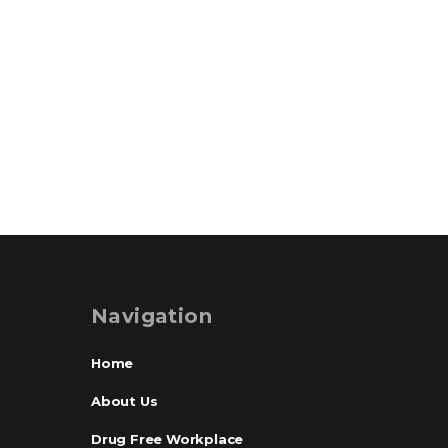
Navigation
Home
About Us
Drug Free Workplace