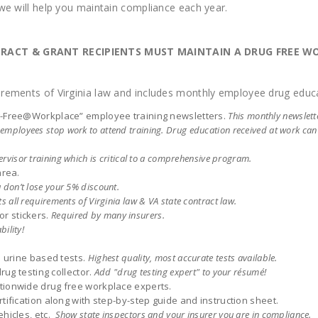
 we will help you maintain compliance each year.
NTRACT & GRANT RECIPIENTS MUST MAINTAIN A DRUG FREE 
rements of Virginia law and includes monthly employee drug educa
ug-Free@Workplace” employee training newsletters.
This monthly newslet
le employees stop work to attend training. Drug education received at work ca
rvisor training which is critical to a comprehensive program.
area.
 don’t lose your 5% discount.
s all requirements of Virginia law & VA state contract law.
r stickers.
Required by many insurers.
bility!
: urine based tests.
Highest quality, most accurate tests available.
rug testing collector.
Add "drug testing expert" to your résumé!
tionwide drug free workplace experts.
tification along with step-by-step guide and instruction sheet.
ehicles, etc.
Show state inspectors and your insurer you are in compliance.