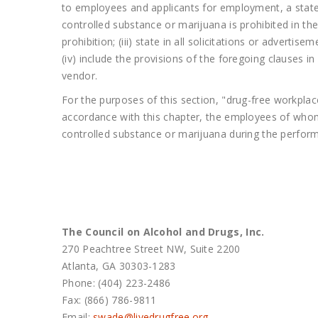
to employees and applicants for employment, a statem
controlled substance or marijuana is prohibited in th
prohibition; (iii) state in all solicitations or adver
(iv) include the provisions of the foregoing clauses 
vendor.
For the purposes of this section, "drug-free workpla
accordance with this chapter, the employees of whom 
controlled substance or marijuana during the perform
The Council on Alcohol and Drugs, Inc.
270 Peachtree Street NW, Suite 2200
Atlanta, GA 30303-1283
Phone: (404) 223-2486
Fax: (866) 786-9811
Email:
swade@
livedrugfree.org