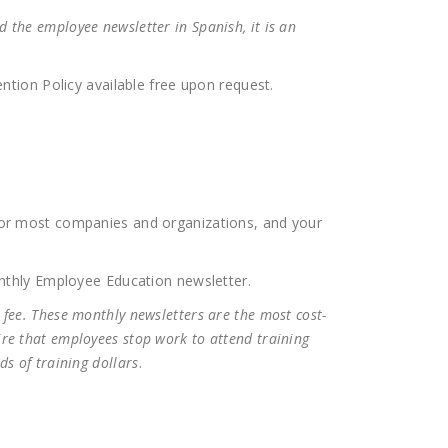
 the employee newsletter in Spanish, it is an
tion Policy available free upon request.
for most companies and organizations, and your
nthly Employee Education newsletter.
 fee. These monthly newsletters are the most cost-
ire that employees stop work to attend training
ds of training dollars
.