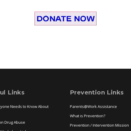
ul Links
Prevention Links
ryone Needs to Know About
Parents@Work Assistance
a
What is Prevention?
ion Drug Abuse
Prevention / Intervention Mission