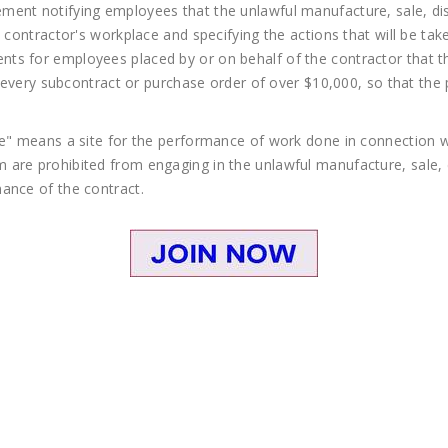
ent notifying employees that the unlawful manufacture, sale, dist
e contractor's workplace and specifying the actions that will be ta
tisements for employees placed by or on behalf of the contractor tha
in every subcontract or purchase order of over $10,000, so that the
ce" means a site for the performance of work done in connection wi
are prohibited from engaging in the unlawful manufacture, sale, d
ance of the contract.