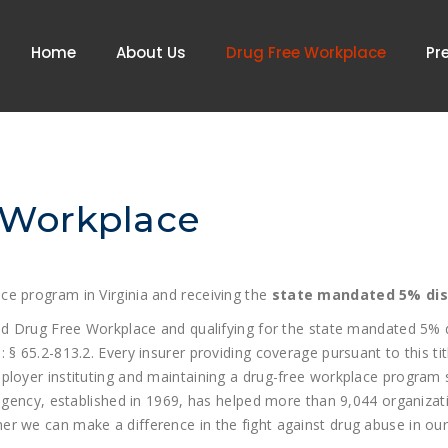
Home
About Us
Drug Free Workplace
Pr
 Workplace
ce program in Virginia and receiving the
state mandated 5% di
ied Drug Free Workplace and qualifying for the state mandated 5%
 65.2-813.2. Every insurer providing coverage pursuant to this titl
ployer instituting and maintaining a drug-free workplace program 
 agency, established in 1969, has helped more than 9,044 organizat
r we can make a difference in the fight against drug abuse in our