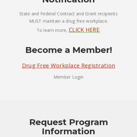
State and Federal Contract and Grant recipients
MUST maintain a drug free workplace.
CLICK HERE
To learn more,
.
Become a Member!
Drug Free Workplace Registration
Member Login
Request Program
Information