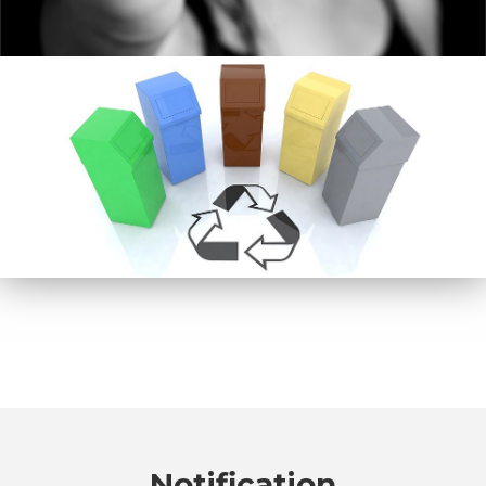
Notification