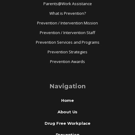
Parents@Work Assistance
What is Prevention?
Prevention / Intervention Mission
Prevention / Intervention Staff
Prevention Services and Programs
Prevention Strategies
Prevention Awards
Navigation
Home
About Us
Drug Free Workplace
Prevention