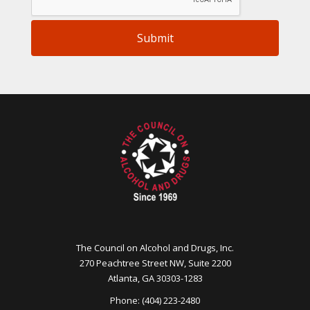
Submit
The Council on Alcohol and Drugs, Inc.
270 Peachtree Street NW, Suite 2200
Atlanta, GA 30303-1283
Phone: (404) 223-2480