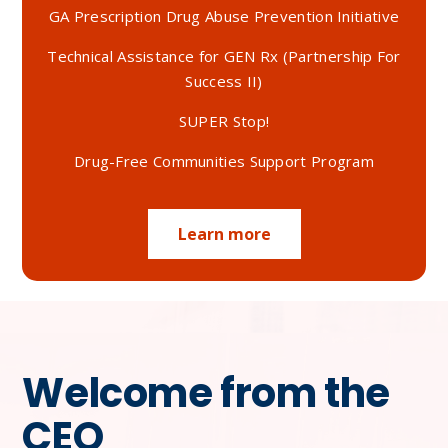
GA Prescription Drug Abuse Prevention Initiative
Technical Assistance for GEN Rx (Partnership For
Success II)
SUPER Stop!
Drug-Free Communities Support Program
Learn more
Welcome from the
CEO