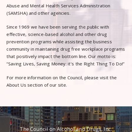
Abuse and Mental Health Services Administration
(SAMSHA) and other agencies.
Since 1969 we have been serving the public with
effective, science-based alcohol and other drug
prevention programs while assisting the business
community in maintaining drug free workplace programs
that positively impact the bottom line. Our motto is:
“Saving Lives, Saving Money: it’s the Right Thing To Do!”
For more information on the Council, please visit the
About Us section of our site.
The Council on Alcohol and Drugs, Inc.