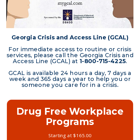
Georgia Crisis and Access Line (GCAL)
For immediate access to routine or crisis
services, please call the Georgia Crisis and
Access Line (GCAL) at
1-800-715-4225
.
GCAL is available 24 hours a day, 7 days a
week and 365 days a year to help you or
someone you care for in a crisis.
Drug Free Workplace
Substance Abuse
Programs
Prevention
Starting at $165.00