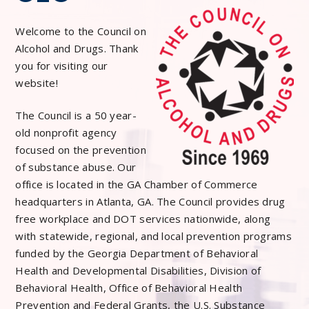
Welcome to the Council on
Alcohol and Drugs. Thank
you for visiting our
website!
The Council is a 50 year-
old nonprofit agency
focused on the prevention
of substance abuse. Our
office is located in the GA Chamber of Commerce
headquarters in Atlanta, GA. The Council provides drug
free workplace and DOT services nationwide, along
with statewide, regional, and local prevention programs
funded by the Georgia Department of Behavioral
Health and Developmental Disabilities, Division of
Behavioral Health, Office of Behavioral Health
Prevention and Federal Grants, the U.S. Substance