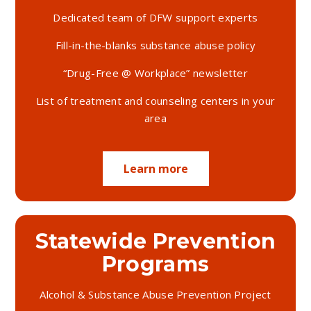
Dedicated team of DFW support experts
Programs and
Fill-in-the-blanks substance abuse policy
Services
“Drug-Free @ Workplace” newsletter
List of treatment and counseling centers in your
area
Learn More
Learn more
Statewide Prevention
Programs
Alcohol & Substance Abuse Prevention Project