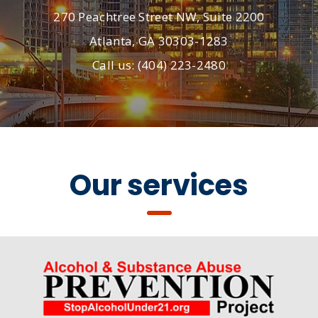
270 Peachtree Street NW, Suite 2200
Atlanta, GA 30303-1283
Call us: (404) 223-2480
Our services