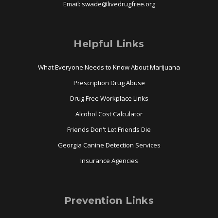
Email:
swade@
livedrugfree.org
Helpful Links
What Everyone Needs to Know About Marijuana
Prescription Drug Abuse
Drug Free Workplace Links
Alcohol Cost Calculator
Friends Don't Let Friends Die
Georgia Canine Detection Services
Insurance Agencies
Prevention Links