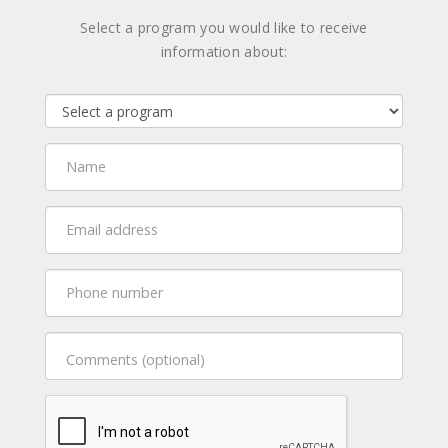
Select a program you would like to receive
information about: